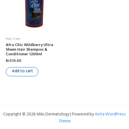
Hair Care
Afro Chic Wildberry Ultra
Sheen Hair Shampoo &
Conditioner 1200ml
Br
510.00
Add to cart
Copyright © 2026 Milo Dermatology | Powered by
Astra WordPress
Theme