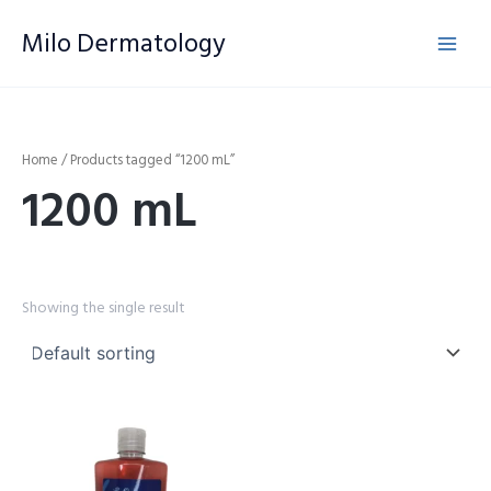
Skip
Milo Dermatology
to
content
Home
/ Products tagged “1200 mL”
1200 mL
Showing the single result