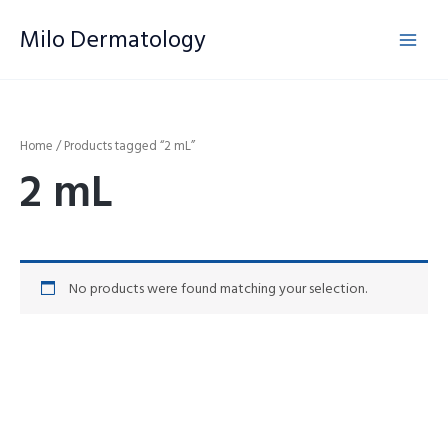
Skip
Milo Dermatology
to
content
Home
/ Products tagged “2 mL”
2 mL
No products were found matching your selection.