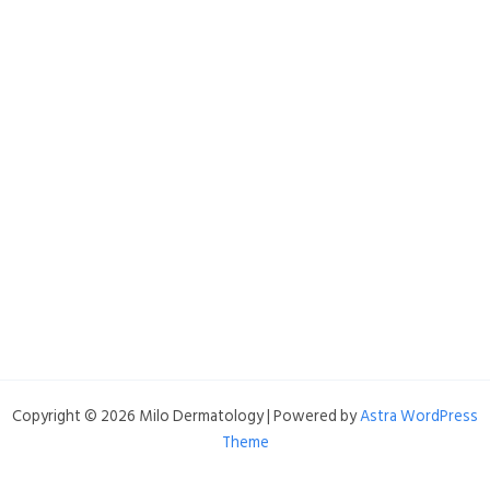
Copyright © 2026 Milo Dermatology | Powered by
Astra WordPress
Theme