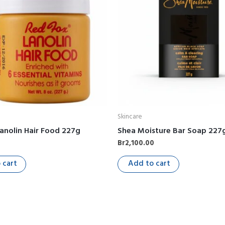
Skincare
anolin Hair Food 227g
Shea Moisture Bar Soap 227
0
Br
2,100.00
 cart
Add to cart