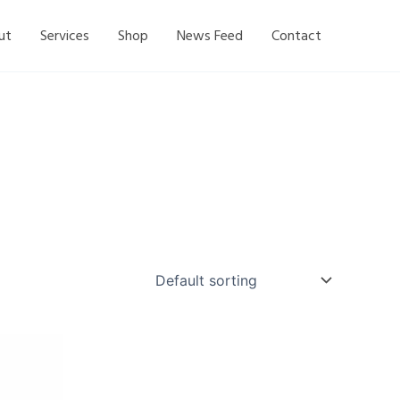
ut
Services
Shop
News Feed
Contact