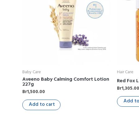
Baby Care
Hair Care
Aveeno Baby Calming Comfort Lotion
Red Fox L
227g
Br
1,305.0
Br
1,500.00
Add to
Add to cart