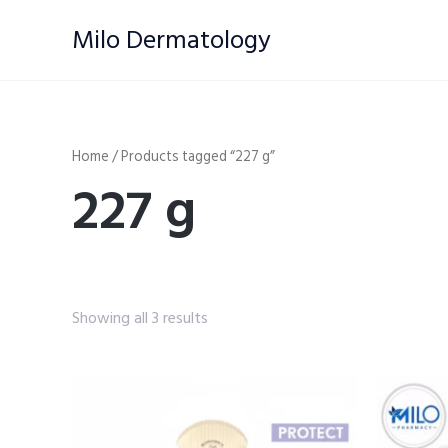
Skip
Milo Dermatology
to
content
Home
/ Products tagged “227 g”
227 g
Showing all 3 results