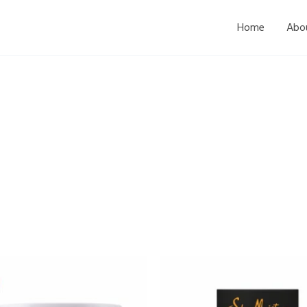
Home
Abo