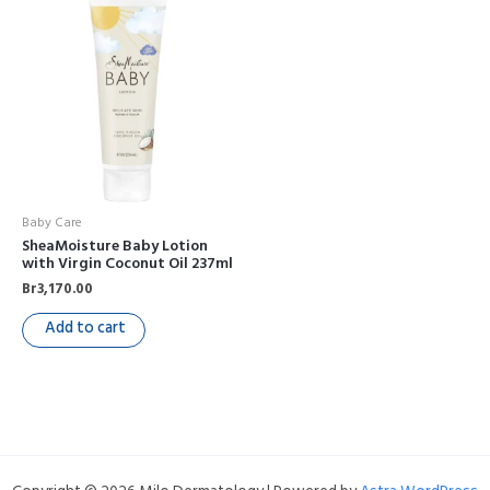
Baby Care
SheaMoisture Baby Lotion
with Virgin Coconut Oil 237ml
Br
3,170.00
Add to cart