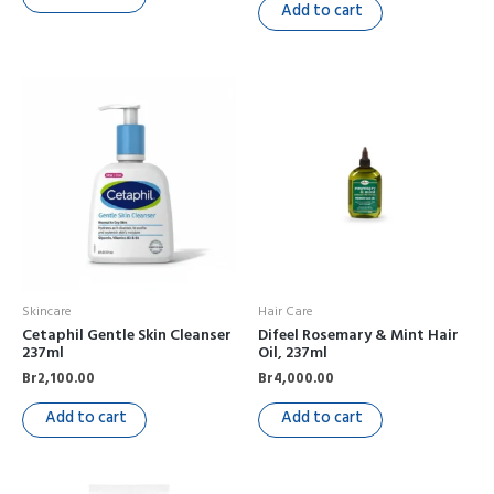
Add to cart
Skincare
Hair Care
Cetaphil Gentle Skin Cleanser
Difeel Rosemary & Mint Hair
237ml
Oil, 237ml
Br
2,100.00
Br
4,000.00
Add to cart
Add to cart