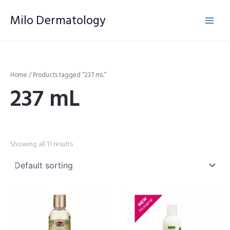
Skip
Milo Dermatology
to
content
Home
/ Products tagged “237 mL”
237 mL
Showing all 11 results