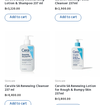
Lotion & Shampoo 237 ml
Cleanser 237ml
Br
3,220.00
Br
2,900.00
Add to cart
Add to cart
Skincare
Skincare
CeraVe SA Renewing Cleanser
CeraVe SA Renewing Lotion
237 ml
for Rough & Bumpy Skin
237ml
Br
4,400.00
Br
3,800.00
Add to cart