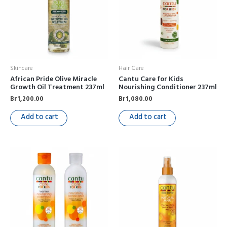
Skincare
Hair Care
African Pride Olive Miracle
Cantu Care for Kids
Growth Oil Treatment 237ml
Nourishing Conditioner 237ml
Br
1,200.00
Br
1,080.00
Add to cart
Add to cart