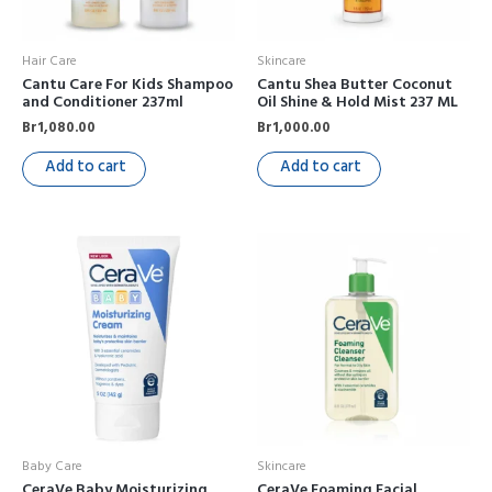
Hair Care
Skincare
Cantu Care For Kids Shampoo
Cantu Shea Butter Coconut
and Conditioner 237ml
Oil Shine & Hold Mist 237 ML
Br
1,080.00
Br
1,000.00
Add to cart
Add to cart
Baby Care
Skincare
CeraVe Baby Moisturizing
CeraVe Foaming Facial