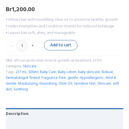
Br
1,200.00
• Infuses hair with nourishing olive oil to promote healthy growth
• Helps strengthen and condition strands for reduced breakage
• Leaves hair soft, shiny, and manageable
Add to cart
-
+
SKU:
african-pride-olive-miracle-growth-oil-treatment-237ml
Category:
Skincare
Tags:
237 mL
,
500ml
,
Baby Care
,
Baby Lotion
,
baby skincare
,
Bioluxe
,
Dermatologist Tested
,
Fragrance-Free
,
gentle
,
Hypoallergenic
,
Mild &
Gentle
,
Moisturizing
,
Nourishing
,
Olive Oil
,
Sensitive Skin
,
Skincare
,
soft
skin
,
Soothing
Description
Reviews (0)