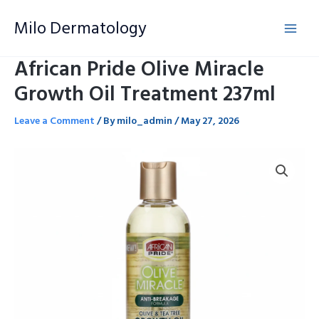
Skip
Milo Dermatology
to
content
African Pride Olive Miracle
Growth Oil Treatment 237ml
Leave a Comment
/ By
milo_admin
/
May 27, 2026
African
Pride
Olive
Miracle
Growth
Oil
Treatment
237ml
quantity