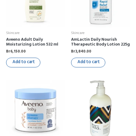
Skincare
Skincare
Aveeno Adult Daily
AmLactin Daily Nourish
Moisturizing Lotion 532 ml
Therapeutic Body Lotion 225g
Br
6,150.00
Br
3,840.00
Add to cart
Add to cart