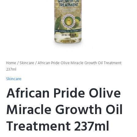
Home
/
Skincare
/ African Pride Olive Miracle Growth Oil Treatment
237ml
Skincare
African Pride Olive
Miracle Growth Oil
Treatment 237ml