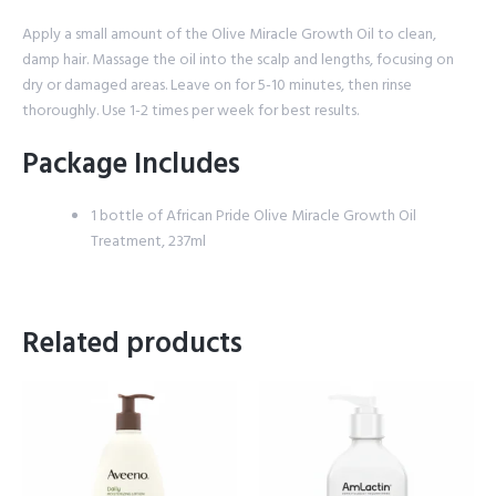
Apply a small amount of the Olive Miracle Growth Oil to clean,
damp hair. Massage the oil into the scalp and lengths, focusing on
dry or damaged areas. Leave on for 5-10 minutes, then rinse
thoroughly. Use 1-2 times per week for best results.
Package Includes
1 bottle of African Pride Olive Miracle Growth Oil
Treatment, 237ml
Related products