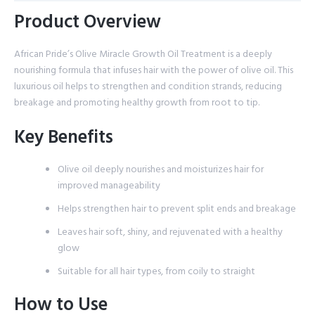
Product Overview
African Pride’s Olive Miracle Growth Oil Treatment is a deeply
nourishing formula that infuses hair with the power of olive oil. This
luxurious oil helps to strengthen and condition strands, reducing
breakage and promoting healthy growth from root to tip.
Key Benefits
Olive oil deeply nourishes and moisturizes hair for
improved manageability
Helps strengthen hair to prevent split ends and breakage
Leaves hair soft, shiny, and rejuvenated with a healthy
glow
Suitable for all hair types, from coily to straight
How to Use