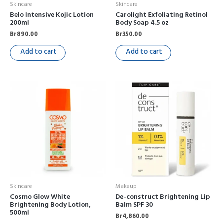
Skincare
Skincare
Belo Intensive Kojic Lotion
Carolight Exfoliating Retinol
200ml
Body Soap 4.5 oz
Br
890.00
Br
350.00
Add to cart
Add to cart
Skincare
Makeup
Cosmo Glow White
De-construct Brightening Lip
Brightening Body Lotion,
Balm SPF 30
500ml
Br
4,860.00