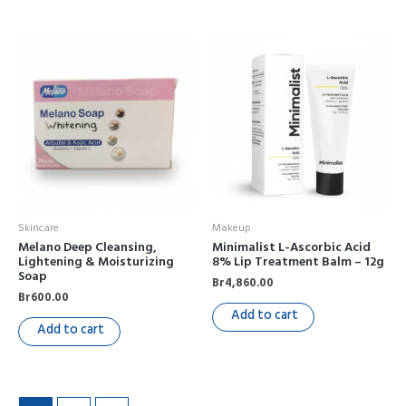
Skincare
Makeup
Melano Deep Cleansing,
Minimalist L-Ascorbic Acid
Lightening & Moisturizing
8% Lip Treatment Balm – 12g
Soap
Br
4,860.00
Br
600.00
Add to cart
Add to cart