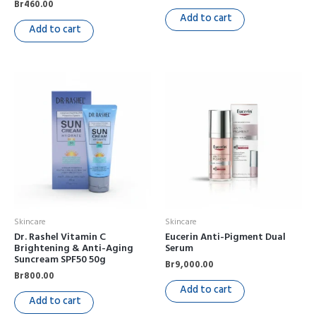
Br
460.00
Add to cart
Add to cart
Skincare
Skincare
Dr. Rashel Vitamin C
Eucerin Anti-Pigment Dual
Brightening & Anti-Aging
Serum
Suncream SPF50 50g
Br
9,000.00
Br
800.00
Add to cart
Add to cart