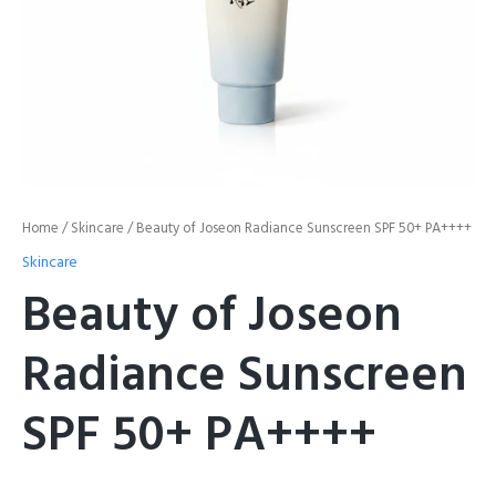
Home
/
Skincare
/ Beauty of Joseon Radiance Sunscreen SPF 50+ PA++++
Skincare
Beauty of Joseon
Radiance Sunscreen
SPF 50+ PA++++