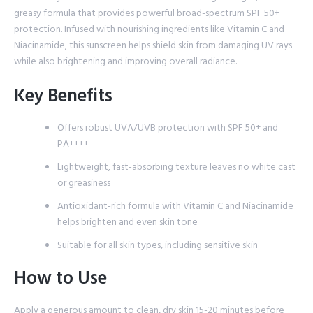
greasy formula that provides powerful broad-spectrum SPF 50+
protection. Infused with nourishing ingredients like Vitamin C and
Niacinamide, this sunscreen helps shield skin from damaging UV rays
while also brightening and improving overall radiance.
Key Benefits
Offers robust UVA/UVB protection with SPF 50+ and
PA++++
Lightweight, fast-absorbing texture leaves no white cast
or greasiness
Antioxidant-rich formula with Vitamin C and Niacinamide
helps brighten and even skin tone
Suitable for all skin types, including sensitive skin
How to Use
Apply a generous amount to clean, dry skin 15-20 minutes before