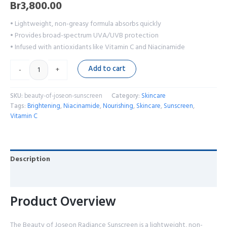
Br
3,800.00
• Lightweight, non-greasy formula absorbs quickly
• Provides broad-spectrum UVA/UVB protection
• Infused with antioxidants like Vitamin C and Niacinamide
Add to cart
-
+
SKU:
beauty-of-joseon-sunscreen
Category:
Skincare
Tags:
Brightening
,
Niacinamide
,
Nourishing
,
Skincare
,
Sunscreen
,
Vitamin C
Description
Reviews (0)
Product Overview
The Beauty of Joseon Radiance Sunscreen is a lightweight, non-