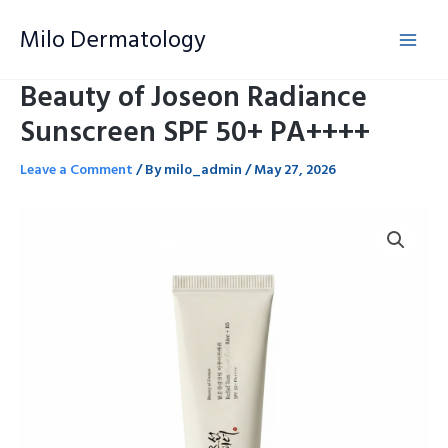
Skip
Milo Dermatology
to
content
Beauty of Joseon Radiance
Sunscreen SPF 50+ PA++++
Leave a Comment
/ By
milo_admin
/
May 27, 2026
Beauty
of
Joseon
Radiance
Sunscreen
SPF
50+
PA++++
quantity