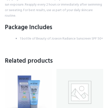
sun exposure. Reapply every 2 hours or immediately after swimming
or sweating. For best results, use as part of your daily skincare
routine.
Package Includes
1 bottle of Beauty of Joseon Radiance Sunscreen SPF 50+
Related products