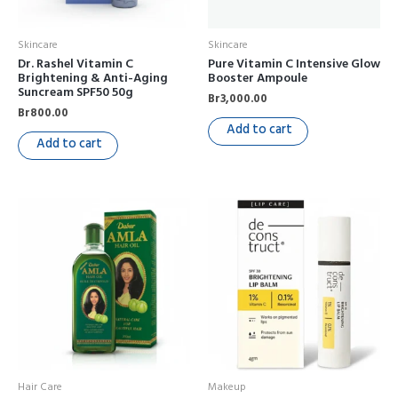
Skincare
Skincare
Dr. Rashel Vitamin C
Pure Vitamin C Intensive Glow
Brightening & Anti-Aging
Booster Ampoule
Suncream SPF50 50g
Br
3,000.00
Br
800.00
Add to cart
Add to cart
Hair Care
Makeup