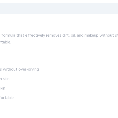
 formula that effectively removes dirt, oil, and makeup without st
rtable.
es without over-drying
m skin
skin
fortable