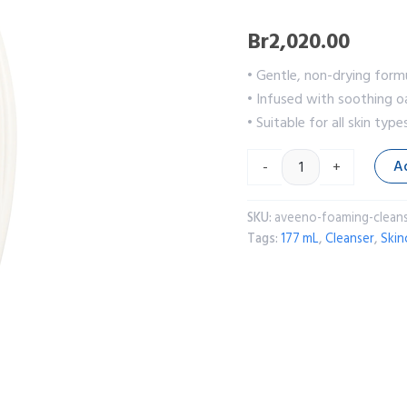
Br
2,020.00
• Gentle, non-drying formu
• Infused with soothing oa
• Suitable for all skin type
A
-
+
SKU:
aveeno-foaming-cleans
Tags:
177 mL
,
Cleanser
,
Skin