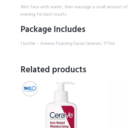
Wet face with water, then massage a small amount of t
evening for best results.
Package Includes
1 bottle – Aveeno Foaming Facial Cleanser, 177ml
Related products