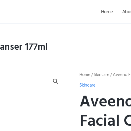
Home
Abo
anser 177ml
Aveeno
Home
/
Skincare
/ Aveeno Fo
Foaming
Skincare
Facial
Cleanser
Aveeno
177ml
quantity
Facial 