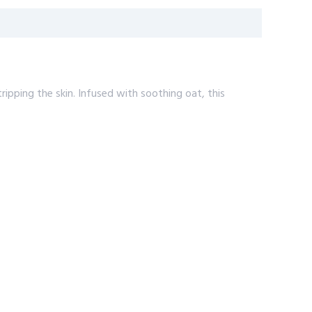
ripping the skin. Infused with soothing oat, this