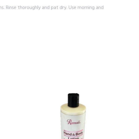
s. Rinse thoroughly and pat dry. Use morning and