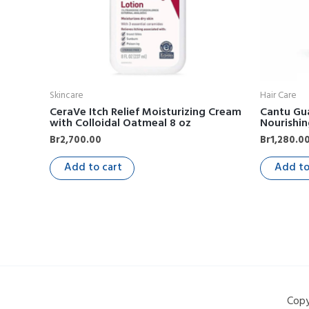
Skincare
Hair Care
CeraVe Itch Relief Moisturizing Cream
Cantu Gu
with Colloidal Oatmeal 8 oz
Nourishi
Br
2,700.00
Br
1,280.0
Add to cart
Add to
Copy