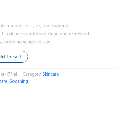
la removes dirt, oil, and makeup.
t to leave skin feeling clean and refreshed.
s, including sensitive skin.
dd to cart
er-177ml
Category:
Skincare
care
,
Soothing