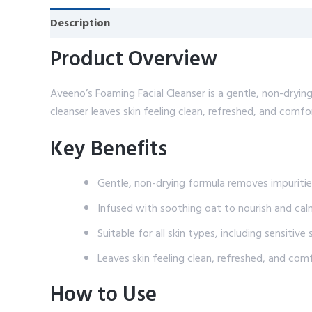
Description
Reviews (0)
Product Overview
Aveeno’s Foaming Facial Cleanser is a gentle, non-drying
cleanser leaves skin feeling clean, refreshed, and comfo
Key Benefits
Gentle, non-drying formula removes impuriti
Infused with soothing oat to nourish and cal
Suitable for all skin types, including sensitive 
Leaves skin feeling clean, refreshed, and com
How to Use