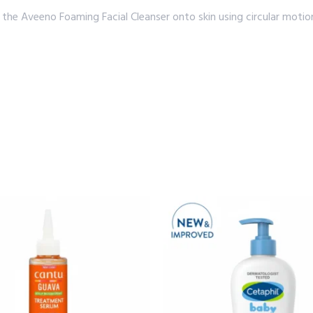
he Aveeno Foaming Facial Cleanser onto skin using circular motion