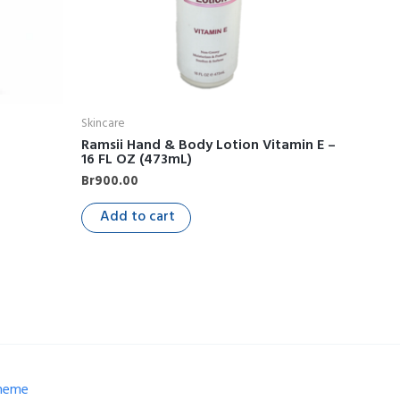
Skincare
Ramsii Hand & Body Lotion Vitamin E –
16 FL OZ (473mL)
Br
900.00
Add to cart
Theme