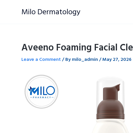
Skip
Milo Dermatology
to
content
Aveeno Foaming Facial Cle
Leave a Comment
/ By
milo_admin
/
May 27, 2026