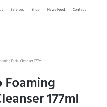
ut
Services
Shop
News Feed
Contact
aming Facial Cleanser 177ml
 Foaming
Cleanser 177ml