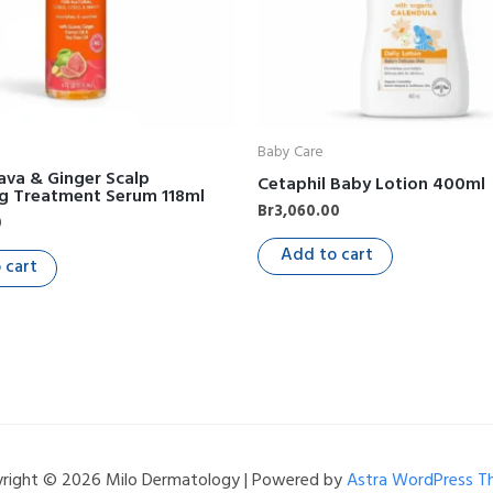
Baby Care
ava & Ginger Scalp
Cetaphil Baby Lotion 400ml
ng Treatment Serum 118ml
Br
3,060.00
0
Add to cart
 cart
right © 2026 Milo Dermatology | Powered by
Astra WordPress 