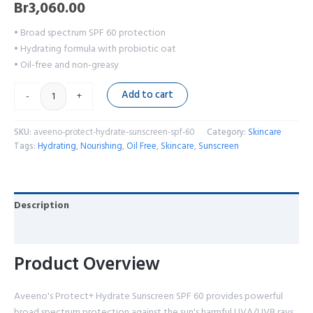
Br
3,060.00
• Broad spectrum SPF 60 protection
• Hydrating formula with probiotic oat
• Oil-free and non-greasy
Add to cart
-
+
SKU:
aveeno-protect-hydrate-sunscreen-spf-60
Category:
Skincare
Tags:
Hydrating
,
Nourishing
,
Oil Free
,
Skincare
,
Sunscreen
Description
Reviews (0)
Product Overview
Aveeno's Protect+ Hydrate Sunscreen SPF 60 provides powerful
broad spectrum protection against the sun's harmful UVA/UVB rays.