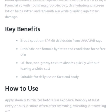
Formulated with nourishing probiotic oat, this hydrating sunscreen
lotion helps soften and replenish skin while guarding against sun
damage.
Key Benefits
Broad spectrum SPF 60 shields skin from UVA/UVB rays
Probiotic oat formula hydrates and conditions for softer
skin
Oil-free, non-greasy texture absorbs quickly without
leaving a white cast
Suitable for daily use on face and body
How to Use
Apply liberally 15 minutes before sun exposure. Reapply at least
every 2 hours, or more often after swimming, sweating, or toweling
off.