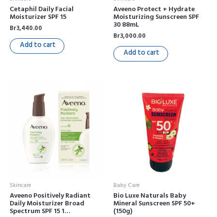
Cetaphil Daily Facial
Aveeno Protect + Hydrate
Moisturizer SPF 15
Moisturizing Sunscreen SPF
30 88mL
Br
3,440.00
Br
3,000.00
Add to cart
Add to cart
Skincare
Baby Care
Aveeno Positively Radiant
Bio Luxe Naturals Baby
Daily Moisturizer Broad
Mineral Sunscreen SPF 50+
Spectrum SPF 15 1…
(150g)