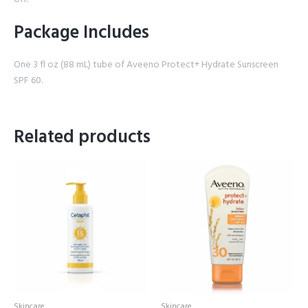
Package Includes
One 3 fl oz (88 mL) tube of Aveeno Protect+ Hydrate Sunscreen
SPF 60.
Related products
Skincare
Skincare