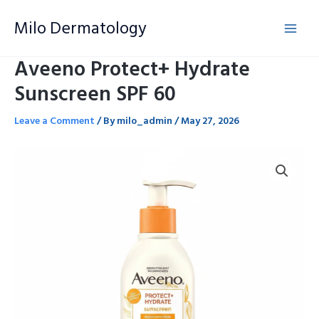
Skip
Milo Dermatology
to
content
Aveeno Protect+ Hydrate
Sunscreen SPF 60
Leave a Comment
/ By
milo_admin
/
May 27, 2026
Aveeno
Protect+
Hydrate
Sunscreen
SPF
60
quantity