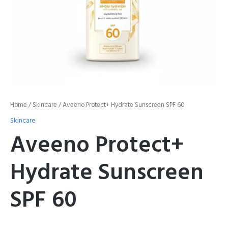
Home
/
Skincare
/ Aveeno Protect+ Hydrate Sunscreen SPF 60
Skincare
Aveeno Protect+
Hydrate Sunscreen
SPF 60