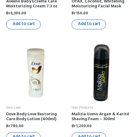
Aveeno Baby Eczema Care
OYAX, Coconut, Whitening
Moisturizing Cream 7.3 oz
Moisturizing Facial Mask
Br
6,300.00
Br
150.00
Add to cart
Add to cart
Skin care
Hair Products
Dove Body Love Restoring
Malizia Uomo Argan & Karité
Care Body Lotion (400ml)
Shaving Foam – 300ml
Br
780.00
Br
1,200.00
Add to cart
Add to cart