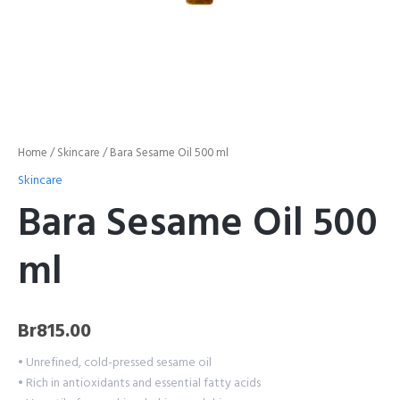
Home
/
Skincare
/ Bara Sesame Oil 500 ml
Skincare
Bara Sesame Oil 500
ml
Br
815.00
• Unrefined, cold-pressed sesame oil
• Rich in antioxidants and essential fatty acids