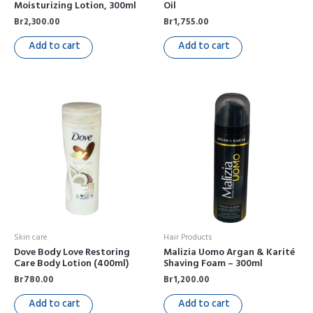
Moisturizing Lotion, 300ml
Oil
Br
2,300.00
Br
1,755.00
Add to cart
Add to cart
Skin care
Hair Products
Dove Body Love Restoring
Malizia Uomo Argan & Karité
Care Body Lotion (400ml)
Shaving Foam – 300ml
Br
780.00
Br
1,200.00
Add to cart
Add to cart