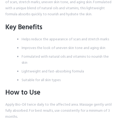
of scars, stretch marks, uneven skin tone, and aging skin. Formulated
with a unique blend of natural oils and vitamins, this lightweight
formula absorbs quickly to nourish and hydrate the skin.
Key Benefits
Helps reduce the appearance of scars and stretch marks
Improves the look of uneven skin tone and aging skin
Formulated with natural oils and vitamins to nourish the
skin
Lightweight and fast-absorbing formula
Suitable for all skin types
How to Use
Apply Bio-Oil twice daily to the affected area. Massage gently until
fully absorbed. For best results, use consistently for a minimum of 3
months.