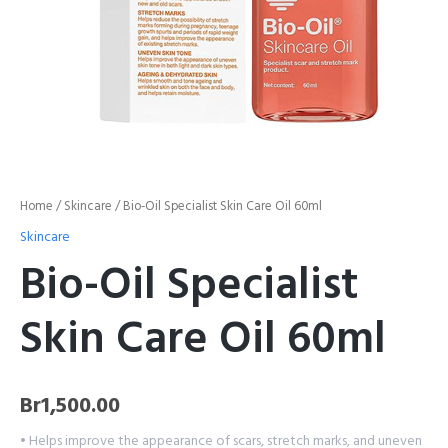
Home
/
Skincare
/ Bio-Oil Specialist Skin Care Oil 60ml
Skincare
Bio-Oil Specialist
Skin Care Oil 60ml
Br
1,500.00
• Helps improve the appearance of scars, stretch marks, and uneven