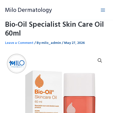
Skip
Milo Dermatology
to
content
Bio-Oil Specialist Skin Care Oil
60ml
Leave a Comment
/ By
milo_admin
/
May 27, 2026
Bio-
Oil
Specialist
Skin
Care
Oil
60ml
quantity