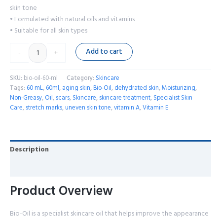
skin tone
• Formulated with natural oils and vitamins
• Suitable for all skin types
Add to cart
-
+
SKU:
bio-oil-60-ml
Category:
Skincare
Tags:
60 mL
,
60ml
,
aging skin
,
Bio-Oil
,
dehydrated skin
,
Moisturizing
,
Non-Greasy
,
Oil
,
scars
,
Skincare
,
skincare treatment
,
Specialist Skin
Care
,
stretch marks
,
uneven skin tone
,
vitamin A
,
Vitamin E
Description
Reviews (0)
Product Overview
Bio-Oil is a specialist skincare oil that helps improve the appearance