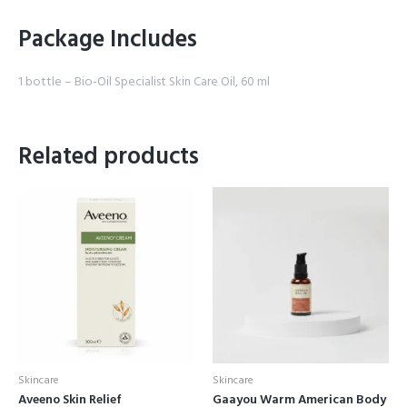
Package Includes
1 bottle – Bio-Oil Specialist Skin Care Oil, 60 ml
Related products
Skincare
Skincare
Aveeno Skin Relief
Gaayou Warm American Body