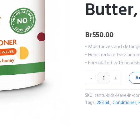
Butter,
Br
550.00
• Moisturizes and detangl
• Helps reduce frizz and 
• Formulated with nourish
A
-
+
SKU:
cantu-kids-leave-in-co
Tags:
283 mL
,
Conditioner
,