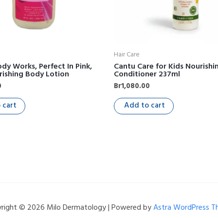
Hair Care
dy Works, Perfect In Pink,
Cantu Care for Kids Nourishi
rishing Body Lotion
Conditioner 237ml
0
Br
1,080.00
 cart
Add to cart
right © 2026 Milo Dermatology | Powered by
Astra WordPress 