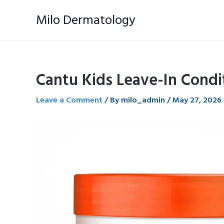
Skip
Milo Dermatology
to
content
Cantu Kids Leave-In Condi
Leave a Comment
/ By
milo_admin
/
May 27, 2026