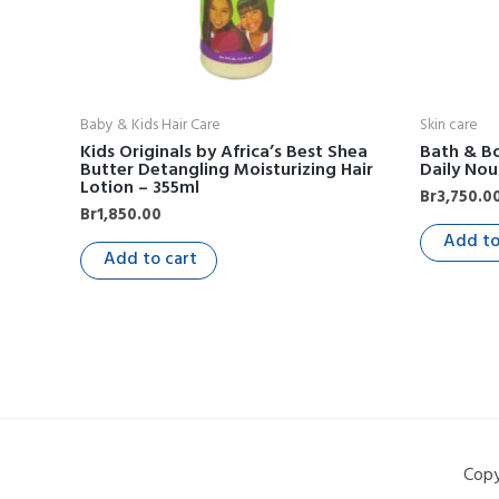
Baby & Kids Hair Care
Skin care
Kids Originals by Africa’s Best Shea
Bath & Bo
Butter Detangling Moisturizing Hair
Daily Nou
Lotion – 355ml
Br
3,750.0
Br
1,850.00
Add to
Add to cart
Copy