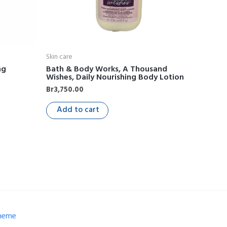
Skin care
ng
Bath & Body Works, A Thousand
Wishes, Daily Nourishing Body Lotion
Br
3,750.00
Add to cart
Theme