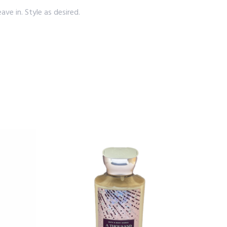
e in. Style as desired.