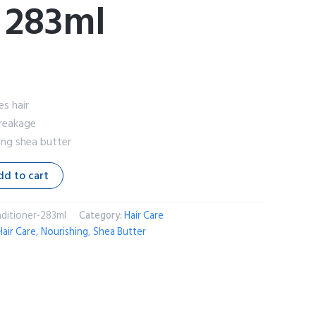
 283ml
es hair
breakage
ing shea butter
dd to cart
nditioner-283ml
Category:
Hair Care
Hair Care
,
Nourishing
,
Shea Butter