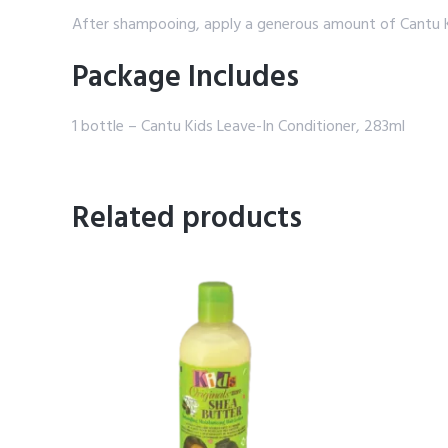
After shampooing, apply a generous amount of Cantu Ki
Package Includes
1 bottle – Cantu Kids Leave-In Conditioner, 283ml
Related products