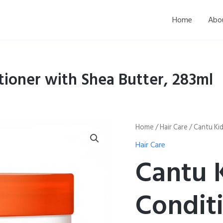
Home
Abo
tioner with Shea Butter, 283ml
Cantu
Home
/
Hair Care
/ Cantu Kid
Kids
Hair Care
Leave-
In
Cantu 
Conditioner
with
Shea
Condit
Butter,
283ml
quantity