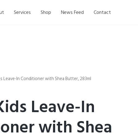
ut
Services
Shop
News Feed
Contact
s Leave-In Conditioner with Shea Butter, 283ml
Kids Leave-In
ioner with Shea