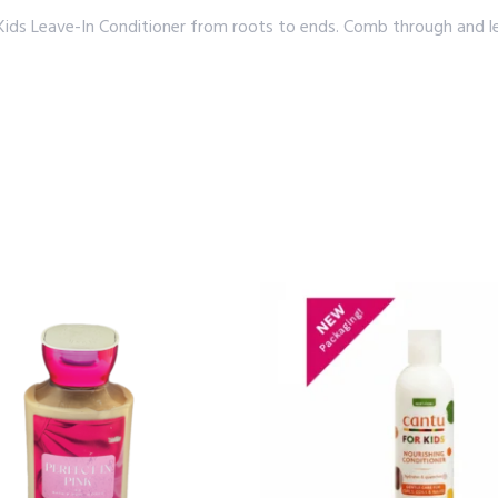
ds Leave-In Conditioner from roots to ends. Comb through and leav