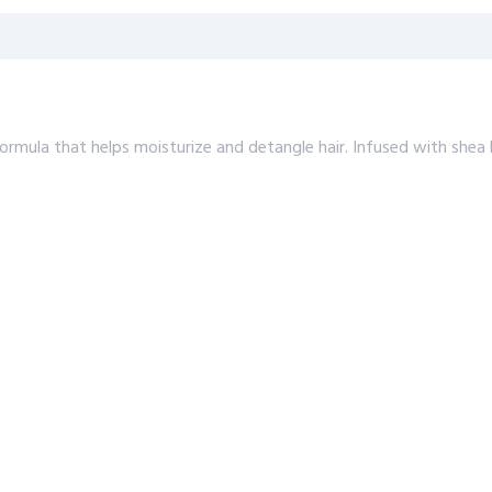
formula that helps moisturize and detangle hair. Infused with shea 