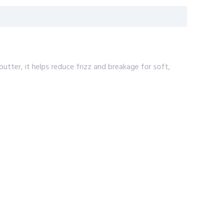
butter, it helps reduce frizz and breakage for soft,