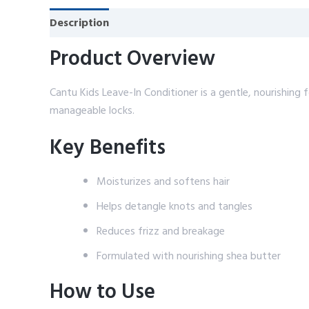
Description
Reviews (0)
Product Overview
Cantu Kids Leave-In Conditioner is a gentle, nourishing 
manageable locks.
Key Benefits
Moisturizes and softens hair
Helps detangle knots and tangles
Reduces frizz and breakage
Formulated with nourishing shea butter
How to Use