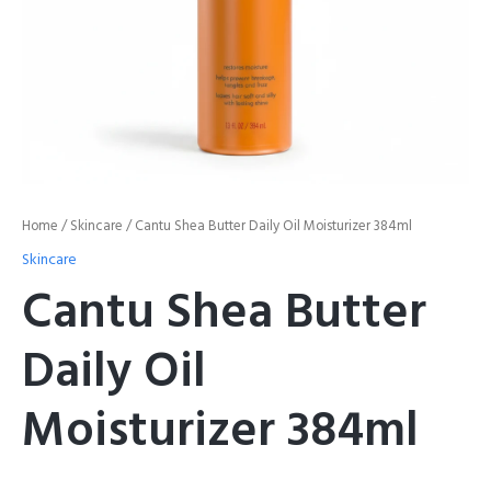
Home
/
Skincare
/ Cantu Shea Butter Daily Oil Moisturizer 384ml
Skincare
Cantu Shea Butter
Daily Oil
Moisturizer 384ml