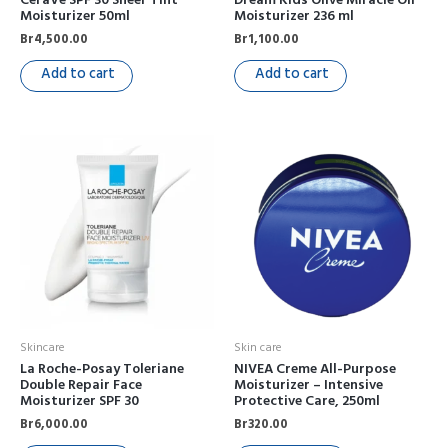
Moisturizer 50ml
Moisturizer 236 ml
Br
4,500.00
Br
1,100.00
Add to cart
Add to cart
Skincare
Skin care
La Roche-Posay Toleriane
NIVEA Creme All-Purpose
Double Repair Face
Moisturizer – Intensive
Moisturizer SPF 30
Protective Care, 250ml
Br
6,000.00
Br
320.00