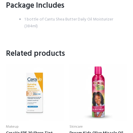
Package Includes
1 bottle of Cantu Shea Butter Daily Oil Moisturizer
(384ml)
Related products
Makeup
Skincare
CeraVe SPF 30 Sheer Tint
Dream Kids Olive Miracle Oil