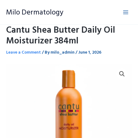
Skip
Milo Dermatology
to
content
Cantu Shea Butter Daily Oil
Moisturizer 384ml
Leave a Comment
/ By
milo_admin
/
June 1, 2026
Cantu
Shea
Butter
Daily
Oil
Moisturizer
384ml
quantity