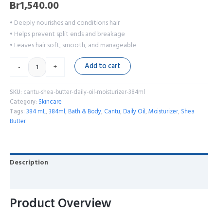
Br
1,540.00
• Deeply nourishes and conditions hair
• Helps prevent split ends and breakage
• Leaves hair soft, smooth, and manageable
Add to cart
-
+
SKU:
cantu-shea-butter-daily-oil-moisturizer-384ml
Category:
Skincare
Tags:
384 mL
,
384ml
,
Bath & Body
,
Cantu
,
Daily Oil
,
Moisturizer
,
Shea
Butter
Description
Reviews (0)
Product Overview