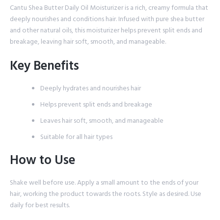
Cantu Shea Butter Daily Oil Moisturizer is a rich, creamy formula that
deeply nourishes and conditions hair. Infused with pure shea butter
and other natural oils, this moisturizer helps prevent split ends and
breakage, leaving hair soft, smooth, and manageable.
Key Benefits
Deeply hydrates and nourishes hair
Helps prevent split ends and breakage
Leaves hair soft, smooth, and manageable
Suitable for all hair types
How to Use
Shake well before use. Apply a small amount to the ends of your
hair, working the product towards the roots. Style as desired. Use
daily for best results.