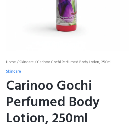
Home
/
Skincare
/ Carinoo Gochi Perfumed Body Lotion, 250ml
Skincare
Carinoo Gochi
Perfumed Body
Lotion, 250ml