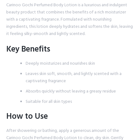
Carinoo Gochi Perfumed Body Lotion is a luxurious and indulgent
beauty product that combines the benefits of a rich moisturizer
with a captivating fragrance. Formulated with nourishing
ingredients, this lotion deeply hydrates and softens the skin, leaving
it feeling silky-smooth and lightly scented.
Key Benefits
Deeply moisturizes and nourishes skin
Leaves skin soft, smooth, and lightly scented with a
captivating fragrance
Absorbs quickly without leaving a greasy residue
Suitable for all skin types
How to Use
After showering or bathing, apply a generous amount of the
Carinoo Gochi Perfumed Body Lotion to clean, dry skin. Gently