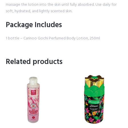
massage the lotion into the skin until fully absorbed. Use daily for
soft, hydrated, and lightly scented skin.
Package Includes
1 bottle – Carinoo Gochi Perfumed Body Lotion, 250ml
Related products