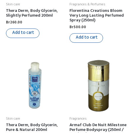
Skin care
Fragrances & Perfumes
Thera Derm, Body Glycerin,
Florentina Creations Bloom
Slightly Perfumed 200ml
Very Long Lasting Perfumed
Spray (250ml)
Br
260.00
Br
500.00
Add to cart
Add to cart
Skin care
Fragrances
Thera Derm, Body Glycerin,
Armaf Club De Nuit Milestone
Pure & Natural 200ml
Perfume Bodyspray (250ml /