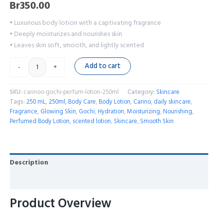
Br
350.00
• Luxurious body lotion with a captivating fragrance
• Deeply moisturizes and nourishes skin
• Leaves skin soft, smooth, and lightly scented
Add to cart
-
+
SKU:
carinoo-gochi-perfum-lotion-250ml
Category:
Skincare
Tags:
250 mL
,
250ml
,
Body Care
,
Body Lotion
,
Carino
,
daily skincare
,
Fragrance
,
Glowing Skin
,
Gochi
,
Hydration
,
Moisturizing
,
Nourishing
,
Perfumed Body Lotion
,
scented lotion
,
Skincare
,
Smooth Skin
Description
Reviews (0)
Product Overview