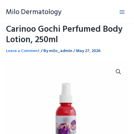
Skip
Milo Dermatology
to
content
Carinoo Gochi Perfumed Body
Lotion, 250ml
Leave a Comment
/ By
milo_admin
/
May 27, 2026
Carinoo
Gochi
Perfumed
Body
Lotion,
250ml
quantity