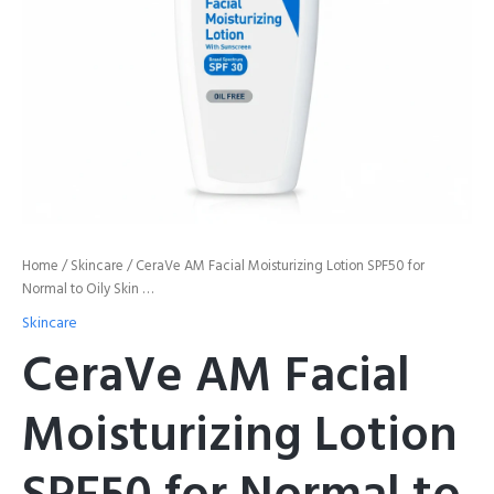
Skin
...
quantity
Home
/
Skincare
/ CeraVe AM Facial Moisturizing Lotion SPF50 for
Normal to Oily Skin …
Skincare
CeraVe AM Facial
Moisturizing Lotion