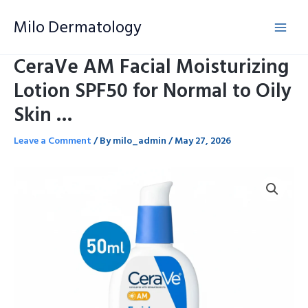
Skip
Milo Dermatology
to
content
CeraVe AM Facial Moisturizing
Lotion SPF50 for Normal to Oily
Skin …
Leave a Comment
/ By
milo_admin
/
May 27, 2026
CeraVe
AM
Facial
Moisturizing
Lotion
SPF50
for
Normal
to
Oily