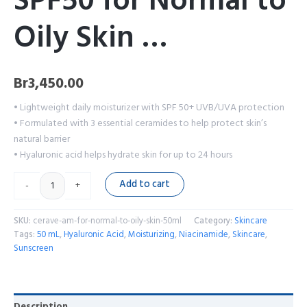
SPF50 for Normal to
Oily Skin …
Br
3,450.00
• Lightweight daily moisturizer with SPF 50+ UVB/UVA protection
• Formulated with 3 essential ceramides to help protect skin’s
natural barrier
• Hyaluronic acid helps hydrate skin for up to 24 hours
Add to cart
-
+
SKU:
cerave-am-for-normal-to-oily-skin-50ml
Category:
Skincare
Tags:
50 mL
,
Hyaluronic Acid
,
Moisturizing
,
Niacinamide
,
Skincare
,
Sunscreen
Description