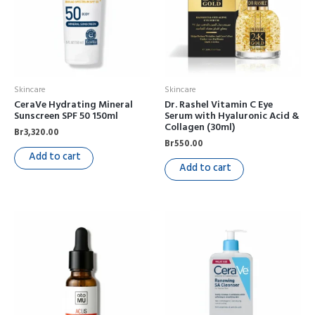
Skincare
Skincare
CeraVe Hydrating Mineral
Dr. Rashel Vitamin C Eye
Sunscreen SPF 50 150ml
Serum with Hyaluronic Acid &
Collagen (30ml)
Br
3,320.00
Br
550.00
Add to cart
Add to cart