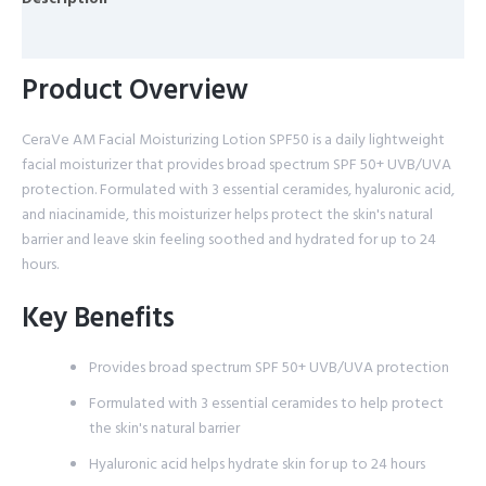
Reviews (0)
Product Overview
CeraVe AM Facial Moisturizing Lotion SPF50 is a daily lightweight
facial moisturizer that provides broad spectrum SPF 50+ UVB/UVA
protection. Formulated with 3 essential ceramides, hyaluronic acid,
and niacinamide, this moisturizer helps protect the skin's natural
barrier and leave skin feeling soothed and hydrated for up to 24
hours.
Key Benefits
Provides broad spectrum SPF 50+ UVB/UVA protection
Formulated with 3 essential ceramides to help protect
the skin's natural barrier
Hyaluronic acid helps hydrate skin for up to 24 hours