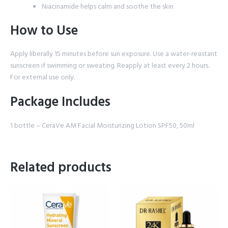
Niacinamide helps calm and soothe the skin
How to Use
Apply liberally 15 minutes before sun exposure. Use a water-resistant
sunscreen if swimming or sweating. Reapply at least every 2 hours.
For external use only.
Package Includes
1 bottle – CeraVe AM Facial Moisturizing Lotion SPF50, 50ml
Related products