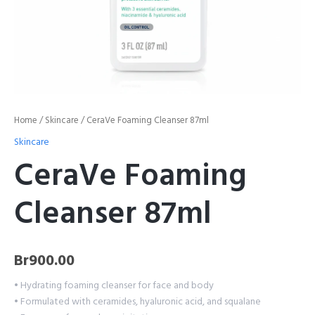
Home
/
Skincare
/ CeraVe Foaming Cleanser 87ml
Skincare
CeraVe Foaming
Cleanser 87ml
Br
900.00
• Hydrating foaming cleanser for face and body
• Formulated with ceramides, hyaluronic acid, and squalane