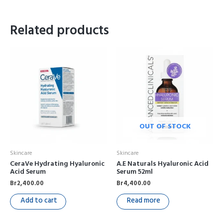
Related products
OUT OF STOCK
Skincare
Skincare
CeraVe Hydrating Hyaluronic
A.E Naturals Hyaluronic Acid
Acid Serum
Serum 52ml
Br
2,400.00
Br
4,400.00
Add to cart
Read more