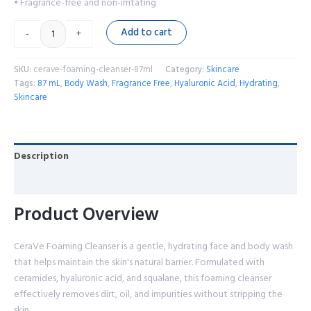
• Fragrance-free and non-irritating
Add to cart
-
+
SKU:
cerave-foaming-cleanser-87ml
Category:
Skincare
Tags:
87 mL
,
Body Wash
,
Fragrance Free
,
Hyaluronic Acid
,
Hydrating
,
Skincare
Description
Reviews (0)
Product Overview
CeraVe Foaming Cleanser is a gentle, hydrating face and body wash
that helps maintain the skin's natural barrier. Formulated with
ceramides, hyaluronic acid, and squalane, this foaming cleanser
effectively removes dirt, oil, and impurities without stripping the
skin.