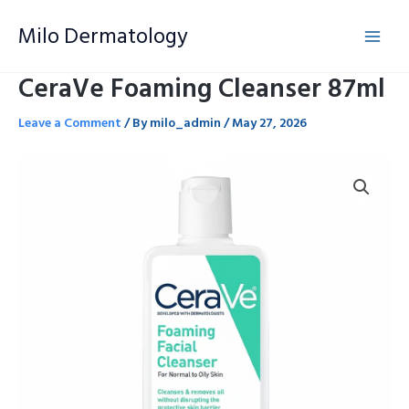
Skip
Milo Dermatology
to
content
CeraVe Foaming Cleanser 87ml
Leave a Comment
/ By
milo_admin
/
May 27, 2026
CeraVe
Foaming
Cleanser
87ml
quantity