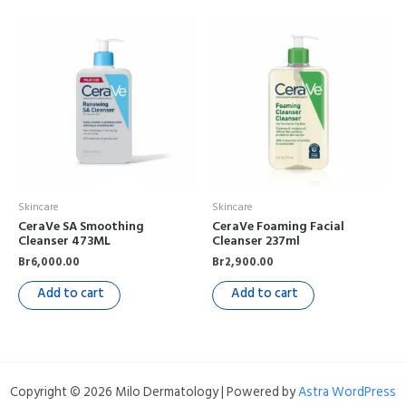
Skincare
Skincare
CeraVe SA Smoothing
CeraVe Foaming Facial
Cleanser 473ML
Cleanser 237ml
Br
6,000.00
Br
2,900.00
Add to cart
Add to cart
Copyright © 2026 Milo Dermatology | Powered by
Astra WordPress