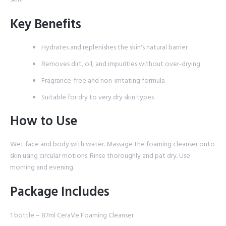
Key Benefits
Hydrates and replenishes the skin's natural barrier
Removes dirt, oil, and impurities without over-drying
Fragrance-free and non-irritating formula
Suitable for dry to very dry skin types
How to Use
Wet face and body with water. Massage the foaming cleanser onto
skin using circular motions. Rinse thoroughly and pat dry. Use
morning and evening.
Package Includes
1 bottle – 87ml CeraVe Foaming Cleanser