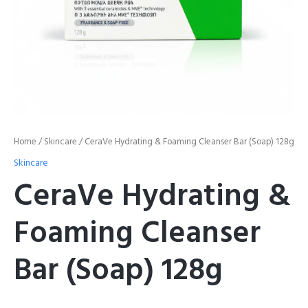
Home
/
Skincare
/ CeraVe Hydrating & Foaming Cleanser Bar (Soap) 128g
Skincare
CeraVe Hydrating &
Foaming Cleanser
Bar (Soap) 128g