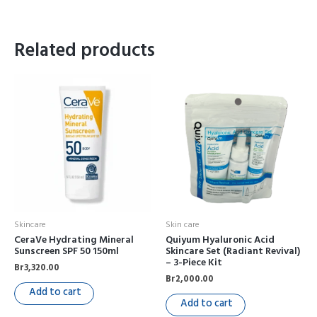
Related products
Skincare
Skin care
CeraVe Hydrating Mineral
Quiyum Hyaluronic Acid
Sunscreen SPF 50 150ml
Skincare Set (Radiant Revival)
– 3-Piece Kit
Br
3,320.00
Br
2,000.00
Add to cart
Add to cart