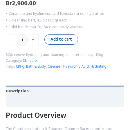
Br
2,900.00
• Ceramide and hyaluronic acid formula for skin hydration
• 6 cleansing bars, 4.5 oz (127g) each
• Solid bar format for face and body washing
Add to cart
-
+
SKU:
cerave-hydrating-and-foaming-cleanser-bar-soap-128g
Category:
Skincare
Tags:
128 g
,
Bath & Body
,
Cleanser
,
Hyaluronic Acid
,
Hydrating
Description
Reviews (0)
Product Overview
The CeraVe Hydrating & Foaming Cleanser Bar is a gentle, non-