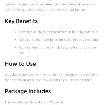
irritating cleansing bar formulated with ceramides and hyaluronic
acid to help hydrate and support the skin's natural barrier.
Key Benefits
Ceramide and hyaluronic acid formula helps hydrate skin
Solid bar format is designed for face and body cleansing
Gentle, non-irritating formula suitable for normal to dry
skin
How to Use
Wet the cleansing bar with water, gently massage onto damp skin,
then rinse thoroughly. Use daily as part of your skincare routine.
Package Includes
1 unit – 6 cleansing bars, 4.5 oz (127g) each