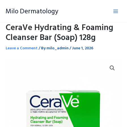
Skip
Milo Dermatology
to
content
CeraVe Hydrating & Foaming
Cleanser Bar (Soap) 128g
Leave a Comment
/ By
milo_admin
/
June 1, 2026
CeraVe
Hydrating
&
Foaming
Cleanser
Bar
(Soap)
128g
quantity