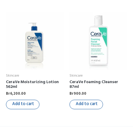
Skincare
Skincare
CeraVe Moisturizing Lotion
CeraVe Foaming Cleanser
562ml
87ml
Br
6,200.00
Br
900.00
Add to cart
Add to cart