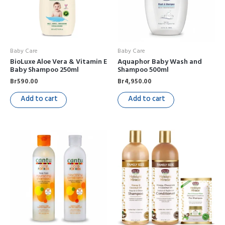
Baby Care
Baby Care
BioLuxe Aloe Vera & Vitamin E
Aquaphor Baby Wash and
Baby Shampoo 250ml
Shampoo 500ml
Br
590.00
Br
4,950.00
Add to cart
Add to cart