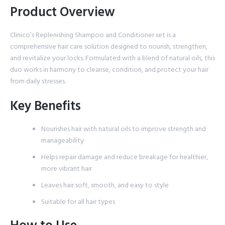
Product Overview
Clinico’s Replenishing Shampoo and Conditioner set is a
comprehensive hair care solution designed to nourish, strengthen,
and revitalize your locks. Formulated with a blend of natural oils, this
duo works in harmony to cleanse, condition, and protect your hair
from daily stresses.
Key Benefits
Nourishes hair with natural oils to improve strength and
manageability
Helps repair damage and reduce breakage for healthier,
more vibrant hair
Leaves hair soft, smooth, and easy to style
Suitable for all hair types