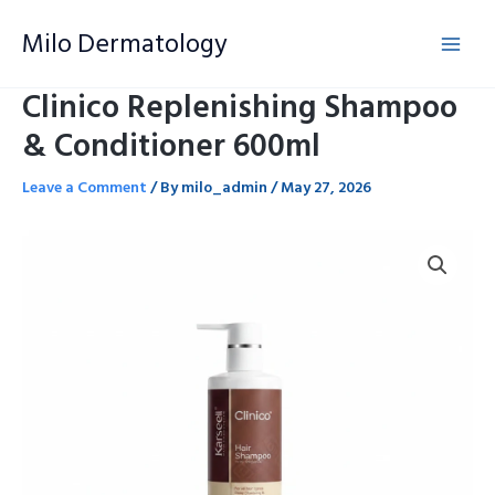
Skip
Milo Dermatology
to
content
Clinico Replenishing Shampoo
& Conditioner 600ml
Leave a Comment
/ By
milo_admin
/
May 27, 2026
Clinico
Replenishing
Shampoo
&
Conditioner
600ml
quantity