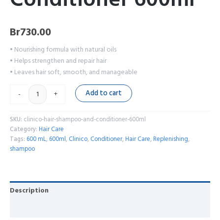
Br
730.00
• Nourishing formula with natural oils
• Helps strengthen and repair hair
• Leaves hair soft, smooth, and manageable
Add to cart
-
+
SKU:
clinico-hair-shampoo-and-conditioner-600ml
Category:
Hair Care
Tags:
600 mL
,
600ml
,
Clinico
,
Conditioner
,
Hair Care
,
Replenishing
,
shampoo
Description
Reviews (0)