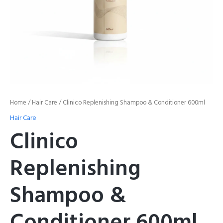
Home
/
Hair Care
/ Clinico Replenishing Shampoo & Conditioner 600ml
Hair Care
Clinico
Replenishing
Shampoo &
Conditioner 600ml