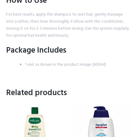
How to Use
For best results, apply the shampoo to wet hair, gently massage
into a lather, then rinse thoroughly. Follow with the conditioner,
leaving it on for 2-3 minutes before rinsing. Use this system regularly
for optimal hair health and beauty.
Package Includes
1 unit as shown in the product image (600ml)
Related products