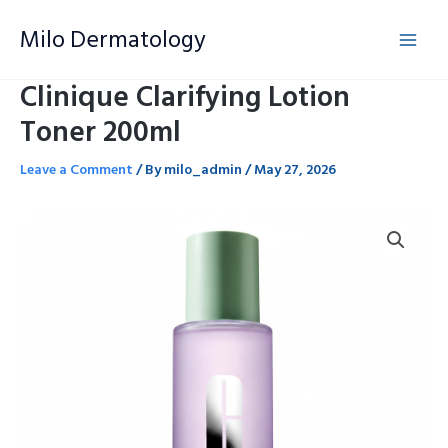
Skip
Milo Dermatology
to
content
Clinique Clarifying Lotion
Toner 200ml
Leave a Comment
/ By
milo_admin
/
May 27, 2026
Clinique
Clarifying
Lotion
Toner
200ml
quantity