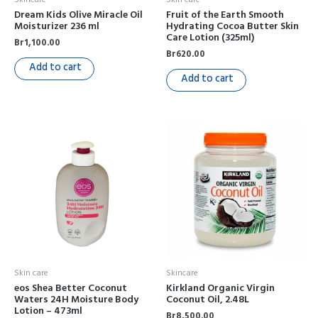
Dream Kids Olive Miracle Oil
Fruit of the Earth Smooth
Moisturizer 236 ml
Hydrating Cocoa Butter Skin
Care Lotion (325ml)
Br
1,100.00
Br
620.00
Add to cart
Add to cart
Skin care
Skincare
eos Shea Better Coconut
Kirkland Organic Virgin
Waters 24H Moisture Body
Coconut Oil, 2.48L
Lotion – 473ml
Br
8,500.00