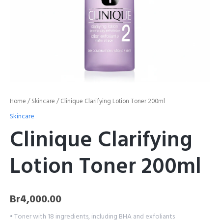
Home
/
Skincare
/ Clinique Clarifying Lotion Toner 200ml
Skincare
Clinique Clarifying
Lotion Toner 200ml
Br
4,000.00
• Toner with 18 ingredients, including BHA and exfoliants