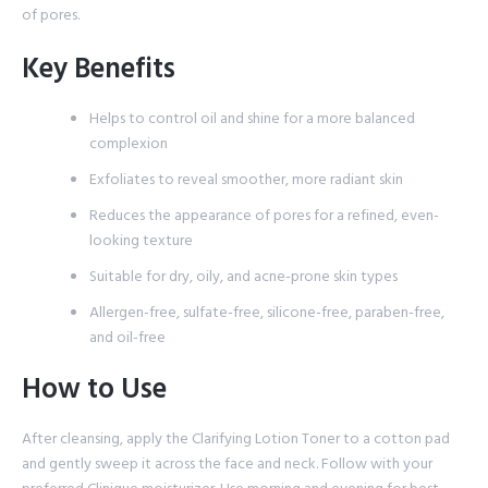
of pores.
Key Benefits
Helps to control oil and shine for a more balanced
complexion
Exfoliates to reveal smoother, more radiant skin
Reduces the appearance of pores for a refined, even-
looking texture
Suitable for dry, oily, and acne-prone skin types
Allergen-free, sulfate-free, silicone-free, paraben-free,
and oil-free
How to Use
After cleansing, apply the Clarifying Lotion Toner to a cotton pad
and gently sweep it across the face and neck. Follow with your