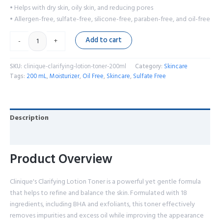
• Helps with dry skin, oily skin, and reducing pores
• Allergen-free, sulfate-free, silicone-free, paraben-free, and oil-free
Add to cart
-
+
SKU:
clinique-clarifying-lotion-toner-200ml
Category:
Skincare
Tags:
200 mL
,
Moisturizer
,
Oil Free
,
Skincare
,
Sulfate Free
Description
Reviews (0)
Product Overview
Clinique's Clarifying Lotion Toner is a powerful yet gentle formula
that helps to refine and balance the skin. Formulated with 18
ingredients, including BHA and exfoliants, this toner effectively
removes impurities and excess oil while improving the appearance