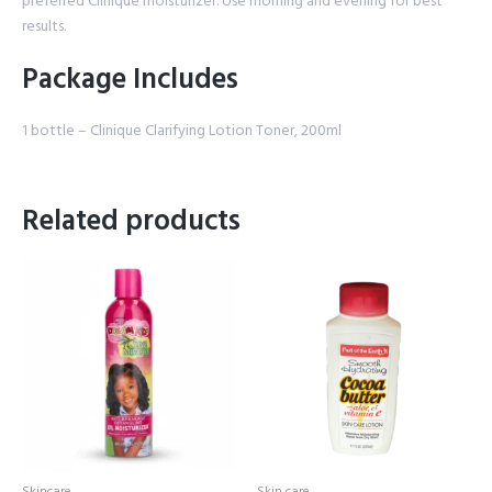
preferred Clinique moisturizer. Use morning and evening for best
results.
Package Includes
1 bottle – Clinique Clarifying Lotion Toner, 200ml
Related products
Skincare
Skin care