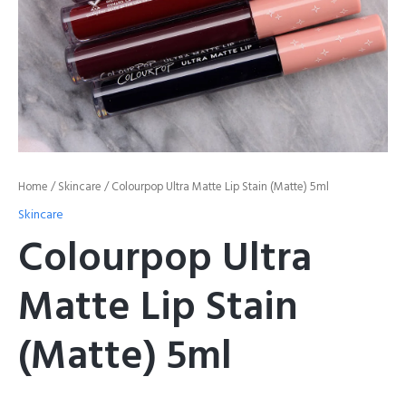
Home
/
Skincare
/ Colourpop Ultra Matte Lip Stain (Matte) 5ml
Skincare
Colourpop Ultra
Matte Lip Stain
(Matte) 5ml