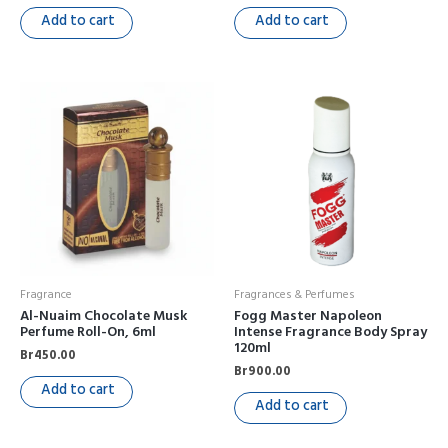
Add to cart
Add to cart
Fragrance
Fragrances & Perfumes
Al-Nuaim Chocolate Musk
Fogg Master Napoleon
Perfume Roll-On, 6ml
Intense Fragrance Body Spray
120ml
Br
450.00
Br
900.00
Add to cart
Add to cart