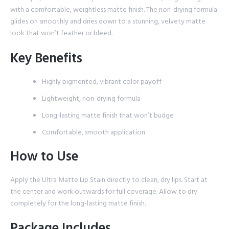
with a comfortable, weightless matte finish. The non-drying formula
glides on smoothly and dries down to a stunning, velvety matte
look that won’t feather or bleed.
Key Benefits
Highly pigmented, vibrant color payoff
Lightweight, non-drying formula
Long-lasting matte finish that won’t budge
Comfortable, smooth application
How to Use
Apply the Ultra Matte Lip Stain directly to clean, dry lips. Start at
the center and work outwards for full coverage. Allow to dry
completely for the long-lasting matte finish.
Package Includes