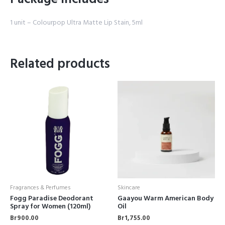
1 unit – Colourpop Ultra Matte Lip Stain, 5ml
Related products
Fragrances & Perfumes
Skincare
Fogg Paradise Deodorant
Gaayou Warm American Body
Spray for Women (120ml)
Oil
Br
900.00
Br
1,755.00