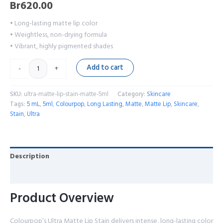
Br
620.00
• Long-lasting matte lip color
• Weightless, non-drying formula
• Vibrant, highly pigmented shades
Add to cart
-
+
SKU:
ultra-matte-lip-stain-matte-5ml
Category:
Skincare
Tags:
5 mL
,
5ml
,
Colourpop
,
Long Lasting
,
Matte
,
Matte Lip
,
Skincare
,
Stain
,
Ultra
Description
Reviews (0)
Product Overview
Colourpop’s Ultra Matte Lip Stain delivers intense, long-lasting color