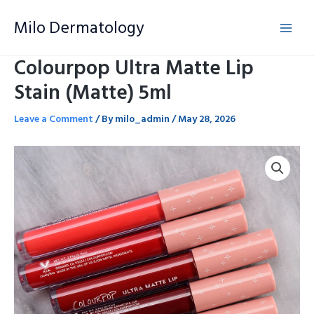
Skip
Milo Dermatology
to
content
Colourpop Ultra Matte Lip
Stain (Matte) 5ml
Leave a Comment
/ By
milo_admin
/
May 28, 2026
Colourpop
Ultra
Matte
Lip
Stain
(Matte)
5ml
quantity