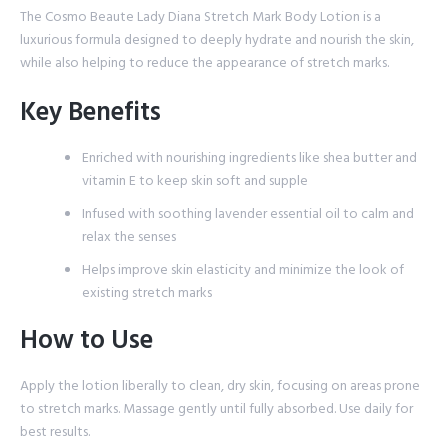
The Cosmo Beaute Lady Diana Stretch Mark Body Lotion is a
luxurious formula designed to deeply hydrate and nourish the skin,
while also helping to reduce the appearance of stretch marks.
Key Benefits
Enriched with nourishing ingredients like shea butter and
vitamin E to keep skin soft and supple
Infused with soothing lavender essential oil to calm and
relax the senses
Helps improve skin elasticity and minimize the look of
existing stretch marks
How to Use
Apply the lotion liberally to clean, dry skin, focusing on areas prone
to stretch marks. Massage gently until fully absorbed. Use daily for
best results.