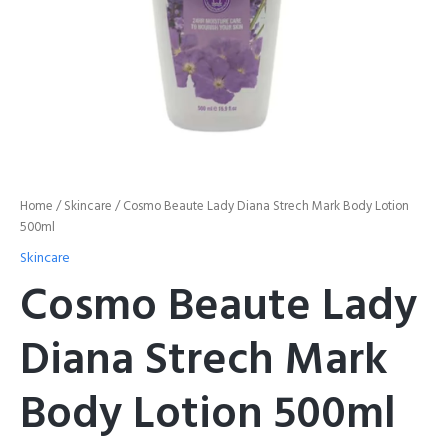
Home
/
Skincare
/ Cosmo Beaute Lady Diana Strech Mark Body Lotion
500ml
Skincare
Cosmo Beaute Lady
Diana Strech Mark
Body Lotion 500ml