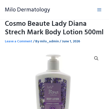
Skip
Milo Dermatology
to
content
Cosmo Beaute Lady Diana
Strech Mark Body Lotion 500ml
Leave a Comment
/ By
milo_admin
/
June 1, 2026
Cosmo
Beaute
Lady
Diana
Strech
Mark
Body
Lotion
500ml
quantity