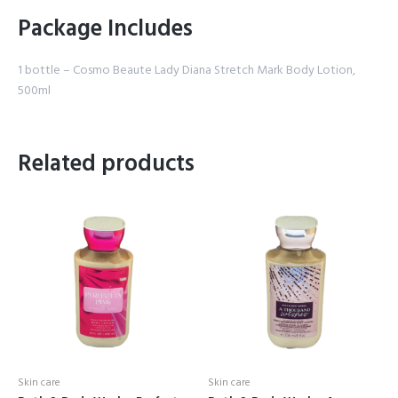
Package Includes
1 bottle – Cosmo Beaute Lady Diana Stretch Mark Body Lotion,
500ml
Related products
Skin care
Skin care