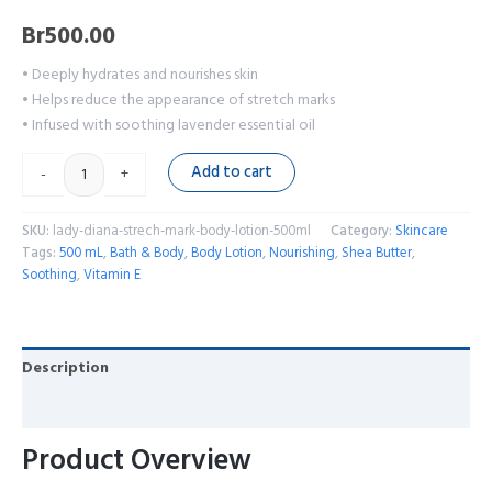
Br
500.00
• Deeply hydrates and nourishes skin
• Helps reduce the appearance of stretch marks
• Infused with soothing lavender essential oil
Add to cart
-
+
SKU:
lady-diana-strech-mark-body-lotion-500ml
Category:
Skincare
Tags:
500 mL
,
Bath & Body
,
Body Lotion
,
Nourishing
,
Shea Butter
,
Soothing
,
Vitamin E
Description
Reviews (0)
Product Overview