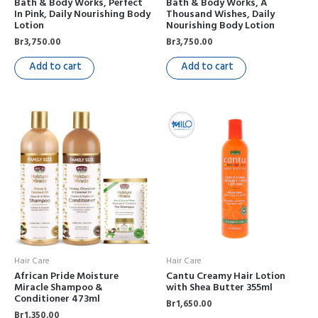
Bath & Body Works, Perfect
Bath & Body Works, A
In Pink, Daily Nourishing Body
Thousand Wishes, Daily
Lotion
Nourishing Body Lotion
Br
3,750.00
Br
3,750.00
Add to cart
Add to cart
Hair Care
Hair Care
African Pride Moisture
Cantu Creamy Hair Lotion
Miracle Shampoo &
with Shea Butter 355ml
Conditioner 473ml
Br
1,650.00
Br
1,350.00