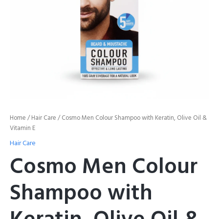
E
quantity
Home
/
Hair Care
/ Cosmo Men Colour Shampoo with Keratin, Olive Oil &
Vitamin E
Hair Care
Cosmo Men Colour
Shampoo with