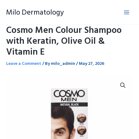
Skip
Milo Dermatology
to
content
Cosmo Men Colour Shampoo
with Keratin, Olive Oil &
Vitamin E
Leave a Comment
/ By
milo_admin
/
May 27, 2026
Cosmo
Men
Colour
Shampoo
with
Keratin,
Olive
Oil
&
Vitamin