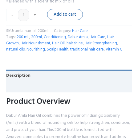
• Blended with a scientific mix of oils
Add to cart
-
+
SKU:
amla-hair-oil-200ml
Category:
Hair Care
Tags:
200 mL
,
200ml
,
Conditioning
,
Dabur Amla
,
Hair Care
,
Hair
Growth
,
Hair Nourishment
,
Hair Oil
,
hair shine
,
Hair Strengthening
,
natural oils
,
Nourishing
,
Scalp Health
,
traditional hair care
,
Vitamin C
Description
Reviews (0)
Product Overview
Dabur Amla Hair Oil combines the power of Indian gooseberry
(Amla) with a blend of nourishing oils to help strengthen, condition,
and protect your hair. This 200ml bottle is formulated with
Ayurvedic principles to promote healthy hair growth and address