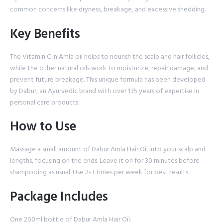
common concerns like dryness, breakage, and excessive shedding.
Key Benefits
The Vitamin C in Amla oil helps to nourish the scalp and hair follicles,
while the other natural oils work to moisturize, repair damage, and
prevent future breakage. This unique formula has been developed
by Dabur, an Ayurvedic brand with over 135 years of expertise in
personal care products.
How to Use
Massage a small amount of Dabur Amla Hair Oil into your scalp and
lengths, focusing on the ends. Leave it on for 30 minutes before
shampooing as usual. Use 2-3 times per week for best results.
Package Includes
One 200ml bottle of Dabur Amla Hair Oil.