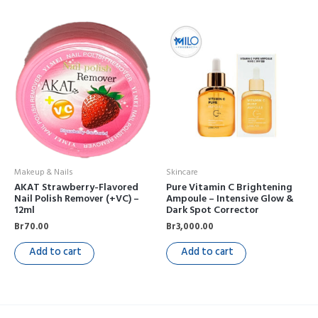
Makeup & Nails
Skincare
AKAT Strawberry-Flavored
Pure Vitamin C Brightening
Nail Polish Remover (+VC) –
Ampoule – Intensive Glow &
12ml
Dark Spot Corrector
Br
70.00
Br
3,000.00
Add to cart
Add to cart