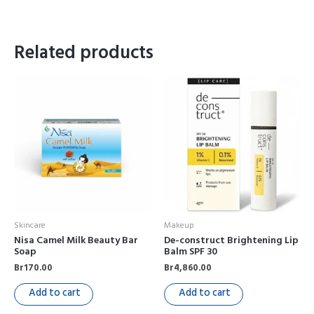
Related products
Skincare
Makeup
Nisa Camel Milk Beauty Bar
De-construct Brightening Lip
Soap
Balm SPF 30
Br
170.00
Br
4,860.00
Add to cart
Add to cart