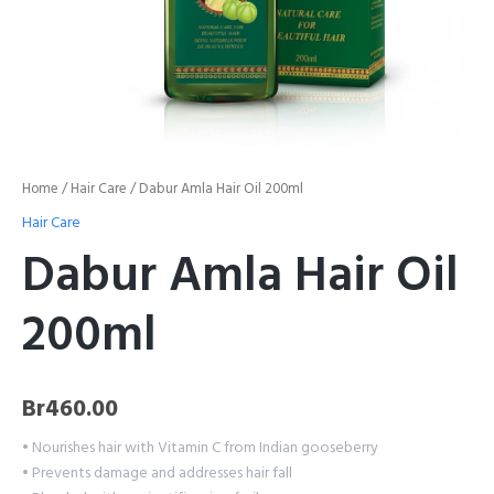
Home
/
Hair Care
/ Dabur Amla Hair Oil 200ml
Hair Care
Dabur Amla Hair Oil
200ml
Br
460.00
• Nourishes hair with Vitamin C from Indian gooseberry
• Prevents damage and addresses hair fall