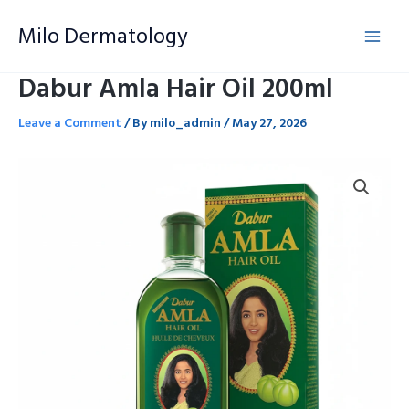
Skip
Milo Dermatology
to
content
Dabur Amla Hair Oil 200ml
Leave a Comment
/ By
milo_admin
/
May 27, 2026
Dabur
Amla
Hair
Oil
200ml
quantity