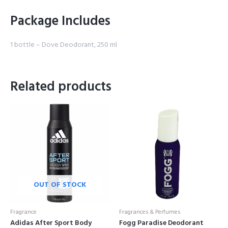
Package Includes
1 bottle – Dove Deodorant, 250 ml
Related products
OUT OF STOCK
Fragrance
Fragrances & Perfumes
Adidas After Sport Body
Fogg Paradise Deodorant