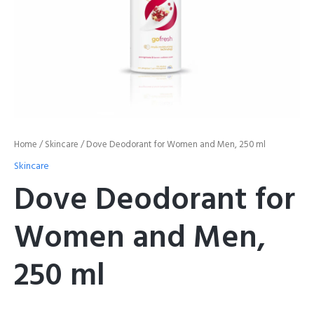
Home
/
Skincare
/ Dove Deodorant for Women and Men, 250 ml
Skincare
Dove Deodorant for
Women and Men,
250 ml