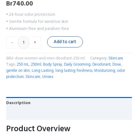
Br
740.00
• 24-hour odor protection
• Gentle formula for sensitive skin
• Aluminum-free and paraben-free
Add to cart
-
+
SKU:
dove-women-and-men-deodrant-250-ml
Category:
Skincare
Tags:
250 mL
,
250ml
,
Body Spray
,
Daily Grooming
,
Deodorant
,
Dove
,
gentle on skin
,
Long Lasting
,
long lasting freshness
,
Moisturizing
,
odor
protection
,
Skincare
,
Unisex
Description
Reviews (0)
Product Overview