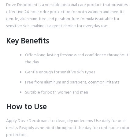
Dove Deodorant is a versatile personal care product that provides
effective 24-hour odor protection for both women and men. Its
gentle, aluminum-free and paraben-free formula is suitable for
sensitive skin, making it a great choice for everyday use.
Key Benefits
Offers long-lasting freshness and confidence throughout
the day
Gentle enough for sensitive skin types
Free from aluminum and parabens, common irritants
Suitable for both women and men
How to Use
Apply Dove Deodorant to clean, dry underarms. Use daily for best
results. Reapply as needed throughout the day for continuous odor
protection.