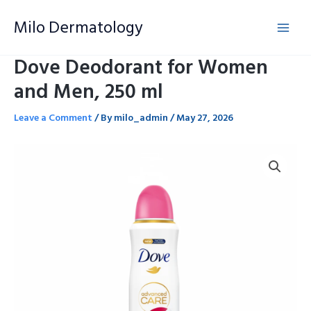
Skip
Milo Dermatology
to
content
Dove Deodorant for Women
and Men, 250 ml
Leave a Comment
/ By
milo_admin
/
May 27, 2026
Dove
Deodorant
for
Women
and
Men,
250
ml
quantity