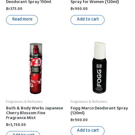
Deodorant Spray 150ml
Spray for Women (120ml)
Br
375.00
Br
900.00
Read more
Add to cart
Fragrances & Perfumes
Fragrances & Perfumes
Bath & Body Works Japanese
Fogg Marco Deodorant Spray
Cherry Blossom Fine
(120ml)
Fragrance Mist
Br
900.00
Br
3,750.00
Add to cart