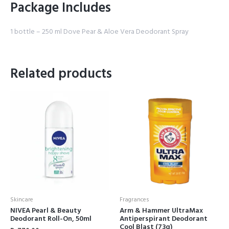
Package Includes
1 bottle – 250 ml Dove Pear & Aloe Vera Deodorant Spray
Related products
Skincare
Fragrances
NIVEA Pearl & Beauty
Arm & Hammer UltraMax
Deodorant Roll-On, 50ml
Antiperspirant Deodorant
Cool Blast (73g)