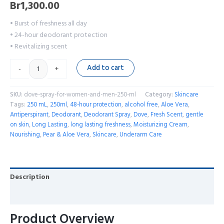
Br
1,300.00
• Burst of freshness all day
• 24-hour deodorant protection
• Revitalizing scent
Add to cart
-
+
SKU:
dove-spray-for-women-and-men-250-ml
Category:
Skincare
Tags:
250 mL
,
250ml
,
48-hour protection
,
alcohol free
,
Aloe Vera
,
Antiperspirant
,
Deodorant
,
Deodorant Spray
,
Dove
,
Fresh Scent
,
gentle
on skin
,
Long Lasting
,
long lasting freshness
,
Moisturizing Cream
,
Nourishing
,
Pear & Aloe Vera
,
Skincare
,
Underarm Care
Description
Reviews (0)
Product Overview