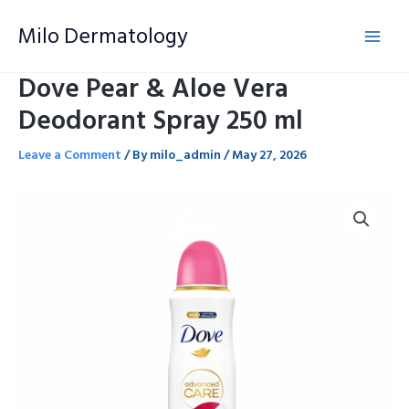
Skip
Milo Dermatology
to
content
Dove Pear & Aloe Vera
Deodorant Spray 250 ml
Leave a Comment
/ By
milo_admin
/
May 27, 2026
Dove
Pear
&
Aloe
Vera
Deodorant
Spray
250
ml
quantity