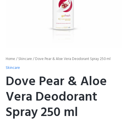
Home
/
Skincare
/ Dove Pear & Aloe Vera Deodorant Spray 250 ml
Skincare
Dove Pear & Aloe
Vera Deodorant
Spray 250 ml