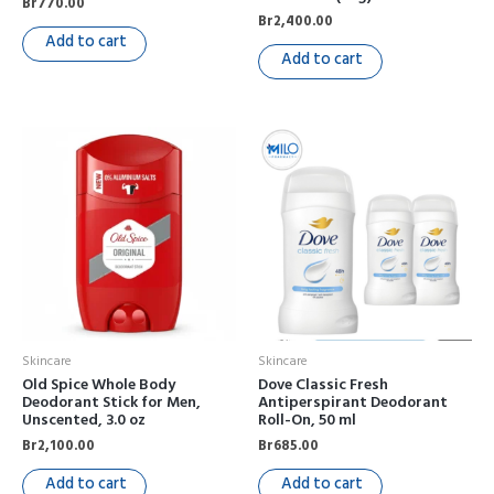
Br
770.00
Br
2,400.00
Add to cart
Add to cart
Skincare
Skincare
Old Spice Whole Body
Dove Classic Fresh
Deodorant Stick for Men,
Antiperspirant Deodorant
Unscented, 3.0 oz
Roll-On, 50 ml
Br
2,100.00
Br
685.00
Add to cart
Add to cart