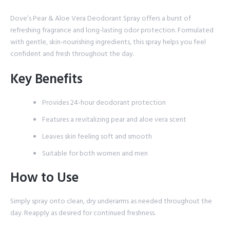
Dove’s Pear & Aloe Vera Deodorant Spray offers a burst of
refreshing fragrance and long-lasting odor protection. Formulated
with gentle, skin-nourishing ingredients, this spray helps you feel
confident and fresh throughout the day.
Key Benefits
Provides 24-hour deodorant protection
Features a revitalizing pear and aloe vera scent
Leaves skin feeling soft and smooth
Suitable for both women and men
How to Use
Simply spray onto clean, dry underarms as needed throughout the
day. Reapply as desired for continued freshness.