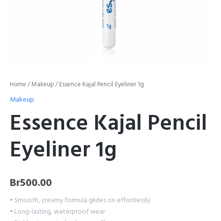
Home
/
Makeup
/ Essence Kajal Pencil Eyeliner 1g
Makeup
Essence Kajal Pencil
Eyeliner 1g
Br
500.00
• Smooth, creamy formula glides on effortlessly
• Long-lasting, waterproof wear