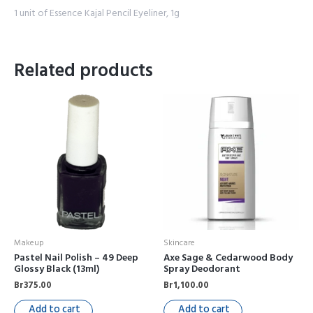
1 unit of Essence Kajal Pencil Eyeliner, 1g
Related products
Makeup
Skincare
Pastel Nail Polish – 49 Deep
Axe Sage & Cedarwood Body
Glossy Black (13ml)
Spray Deodorant
Br
375.00
Br
1,100.00
Add to cart
Add to cart