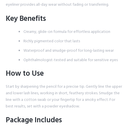
eyeliner provides all-day wear without fading or transferring.
Key Benefits
Creamy, glide-on formula for effortless application
Richly pigmented color that lasts
Waterproof and smudge-proof for long-lasting wear
Ophthalmologist-tested and suitable for sensitive eyes
How to Use
Start by sharpening the pencil for a precise tip. Gently line the upper
and lower lash lines, working in short, feathery strokes. Smudge the
line with a cotton swab or your fingertip for a smoky effect. For
best results, set with a powder eyeshadow.
Package Includes