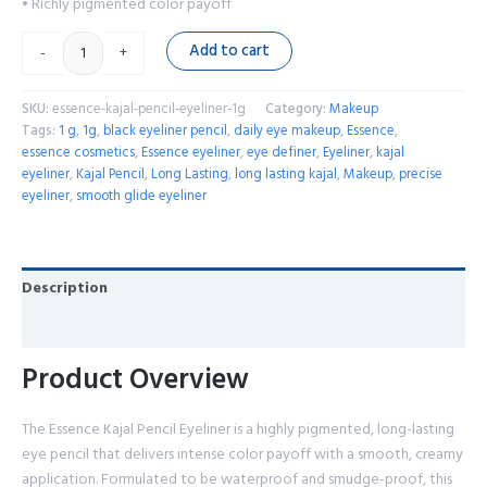
• Richly pigmented color payoff
Add to cart
-
+
SKU:
essence-kajal-pencil-eyeliner-1g
Category:
Makeup
Tags:
1 g
,
1g
,
black eyeliner pencil
,
daily eye makeup
,
Essence
,
essence cosmetics
,
Essence eyeliner
,
eye definer
,
Eyeliner
,
kajal
eyeliner
,
Kajal Pencil
,
Long Lasting
,
long lasting kajal
,
Makeup
,
precise
eyeliner
,
smooth glide eyeliner
Description
Reviews (0)
Product Overview
The Essence Kajal Pencil Eyeliner is a highly pigmented, long-lasting
eye pencil that delivers intense color payoff with a smooth, creamy
application. Formulated to be waterproof and smudge-proof, this