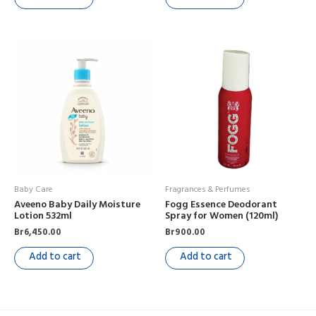
Baby Care
Fragrances & Perfumes
Aveeno Baby Daily Moisture
Fogg Essence Deodorant
Lotion 532ml
Spray for Women (120ml)
Br
6,450.00
Br
900.00
Add to cart
Add to cart