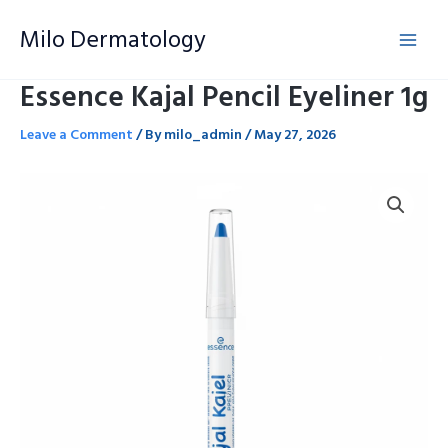
Skip
Milo Dermatology
to
content
Essence Kajal Pencil Eyeliner 1g
Leave a Comment
/ By
milo_admin
/
May 27, 2026
Essence
Kajal
Pencil
Eyeliner
1g
quantity