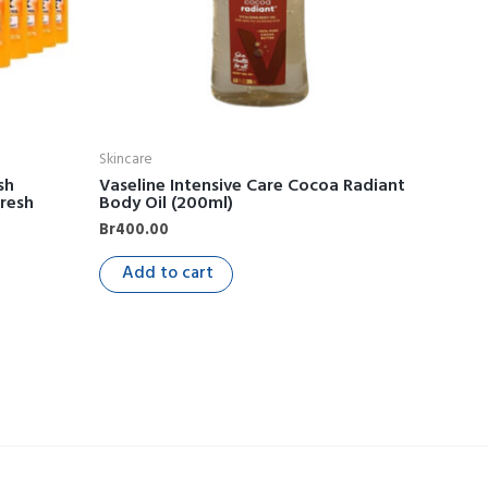
Skincare
sh
Vaseline Intensive Care Cocoa Radiant
Fresh
Body Oil (200ml)
Br
400.00
Add to cart