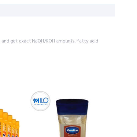
rfat, and get exact NaOH/KOH amounts, fatty acid