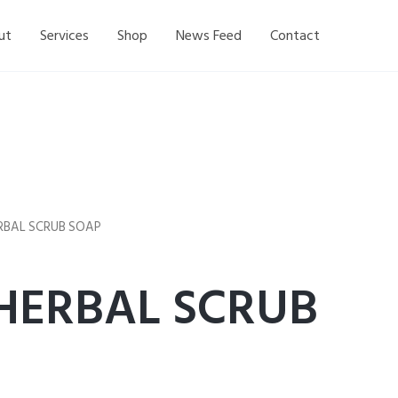
ut
Services
Shop
News Feed
Contact
ERBAL SCRUB SOAP
 HERBAL SCRUB