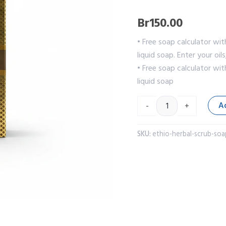
Br
150.00
• Free soap calculator wit
liquid soap. Enter your oil
• Free soap calculator wit
liquid soap
A
-
+
SKU:
ethio-herbal-scrub-soa