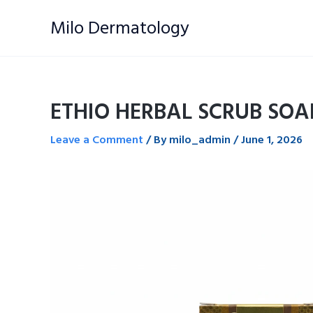
Skip
Milo Dermatology
to
content
ETHIO HERBAL SCRUB SOA
Leave a Comment
/ By
milo_admin
/
June 1, 2026