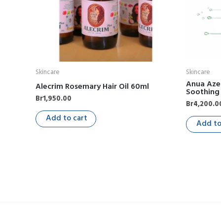
Skincare
Skincare
Anua Azel
Alecrim Rosemary Hair Oil 60ml
Soothing
Br
1,950.00
Br
4,200.0
Add to cart
Add to