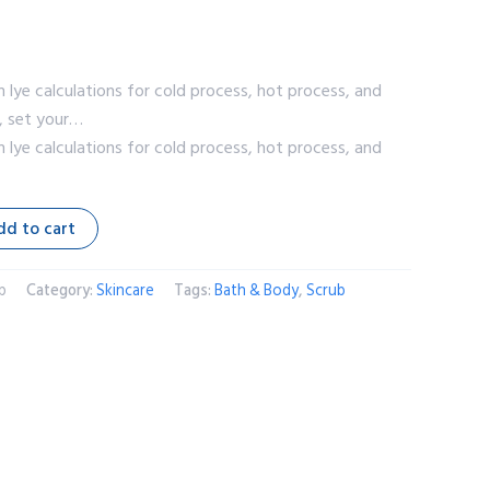
h lye calculations for cold process, hot process, and
s, set your…
h lye calculations for cold process, hot process, and
dd to cart
p
Category:
Skincare
Tags:
Bath & Body
,
Scrub