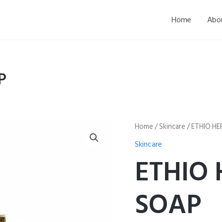
Home
Abo
P
ETHIO
Home
/
Skincare
/ ETHIO H
HERBAL
Skincare
SCRUB
SOAP
ETHIO
quantity
SOAP