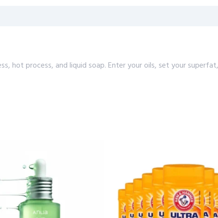
cess, hot process, and liquid soap. Enter your oils, set your supe