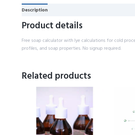
Description
Reviews (0)
Product details
Free soap calculator with lye calculations for cold pro
profiles, and soap properties. No signup required.
Related products