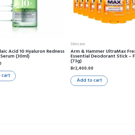
Skincare
aic Acid 10 Hyaluron Redness
Arm & Hammer UltraMax Fre
 Serum (30ml)
Essential Deodorant Stick – 
(73g)
0
Br
2,400.00
 cart
Add to cart