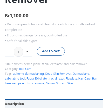
Br
1,100.00
• Removes peach fuzz and dead skin cells for a smooth, radiant
complexion
• Ergonomic design for easy, controlled use
• Safe for all skin types
Add to cart
-
+
SKU:
flawless-derma-plane-facial-exfolator-and-hair-remover
Category:
Hair Care
Tags:
at home dermaplaning
,
Dead Skin Remover
,
Dermaplane
,
exfoliating tool
,
Facial Exfoliator
,
facial razor
,
Flawless
,
Hair Care
,
Hair
Remover
,
peach fuzz removal
,
Serum
,
Smooth Skin
Description