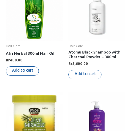
Hair Care
Hair Care
Atomu Black Shampoo with
Afri Herbal 300ml Hair Oil
Charcoal Powder – 300ml
Br
480.00
Br
5,600.00
Add to cart
Add to cart