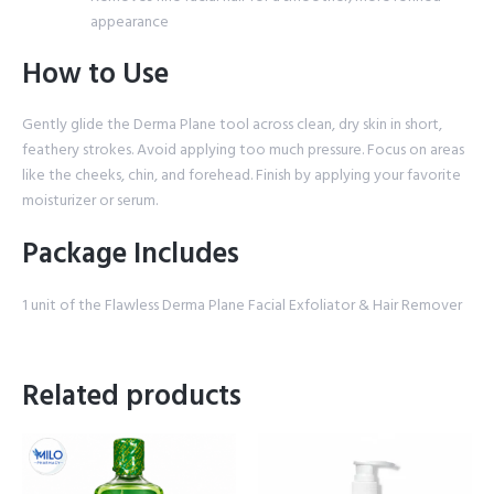
appearance
How to Use
Gently glide the Derma Plane tool across clean, dry skin in short,
feathery strokes. Avoid applying too much pressure. Focus on areas
like the cheeks, chin, and forehead. Finish by applying your favorite
moisturizer or serum.
Package Includes
1 unit of the Flawless Derma Plane Facial Exfoliator & Hair Remover
Related products