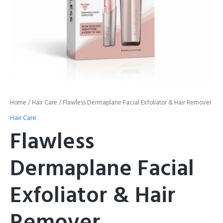
Home
/
Hair Care
/ Flawless Dermaplane Facial Exfoliator & Hair Remover
Hair Care
Flawless
Dermaplane Facial
Exfoliator & Hair
Remover