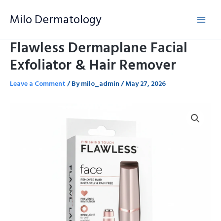
Skip
Milo Dermatology
to
content
Flawless Dermaplane Facial
Exfoliator & Hair Remover
Leave a Comment
/ By
milo_admin
/
May 27, 2026
Flawless
Dermaplane
Facial
Exfoliator
&
Hair
Remover
quantity