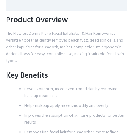
Reviews (0)
Product Overview
The Flawless Derma Plane Facial Exfoliator & Hair Remover is a
versatile tool that gently removes peach fuzz, dead skin cells, and
other impurities for a smooth, radiant complexion. Its ergonomic
design allows for easy, controlled use, making it suitable for all skin
types.
Key Benefits
Reveals brighter, more even-toned skin by removing
built-up dead cells
Helps makeup apply more smoothly and evenly
Improves the absorption of skincare products for better
results
Removes fine facial hair for a smoother, more refined