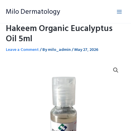
Skip
Milo Dermatology
to
content
Hakeem Organic Eucalyptus
Oil 5ml
Leave a Comment
/ By
milo_admin
/
May 27, 2026
Hakeem
Organic
Eucalyptus
Oil
5ml
quantity