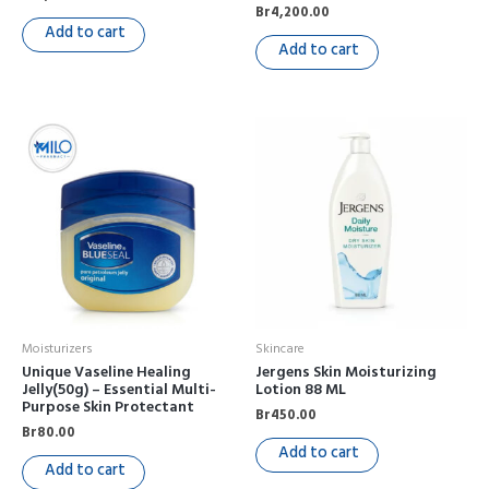
Br
4,200.00
Add to cart
Add to cart
Moisturizers
Skincare
Unique Vaseline Healing
Jergens Skin Moisturizing
Jelly(50g) – Essential Multi-
Lotion 88 ML
Purpose Skin Protectant
Br
450.00
Br
80.00
Add to cart
Add to cart