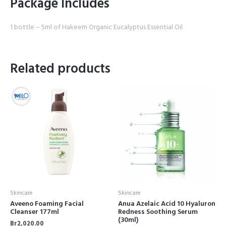
Package Includes
1 bottle – 5ml of Hakeem Organic Eucalyptus Essential Oil
Related products
Skincare
Skincare
Aveeno Foaming Facial
Anua Azelaic Acid 10 Hyaluron
Cleanser 177ml
Redness Soothing Serum
(30ml)
Br
2,020.00