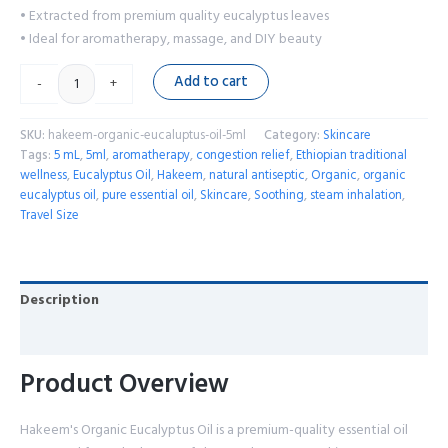
• Extracted from premium quality eucalyptus leaves
• Ideal for aromatherapy, massage, and DIY beauty
Add to cart
-
+
SKU:
hakeem-organic-eucaluptus-oil-5ml
Category:
Skincare
Tags:
5 mL
,
5ml
,
aromatherapy
,
congestion relief
,
Ethiopian traditional
wellness
,
Eucalyptus Oil
,
Hakeem
,
natural antiseptic
,
Organic
,
organic
eucalyptus oil
,
pure essential oil
,
Skincare
,
Soothing
,
steam inhalation
,
Travel Size
Description
Reviews (0)
Product Overview
Hakeem's Organic Eucalyptus Oil is a premium-quality essential oil