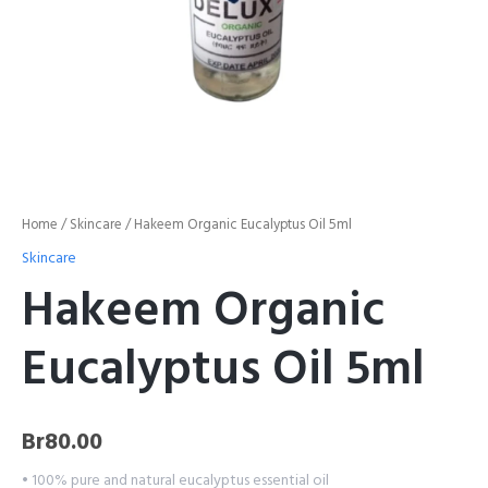
Home
/
Skincare
/ Hakeem Organic Eucalyptus Oil 5ml
Skincare
Hakeem Organic
Eucalyptus Oil 5ml
Br
80.00
• 100% pure and natural eucalyptus essential oil