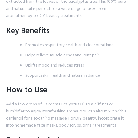
extracted from the leaves of the eucalyptus tree. This 100% pure
and natural oil is perfect for a wide range of uses, from
aromatherapy to DIY beauty treatments.
Key Benefits
Promotes respiratory health and clear breathing
Helps relieve muscle aches and joint pain
Uplifts mood and reduces stress
Supports skin health and natural radiance
How to Use
Add a few drops of Hakeem Eucalyptus Oil to a diffuser or
humidifier to enjoy its refreshing aroma. You can also mix it with a
carrier oil for a soothing massage. For DIY beauty, incorporate it
into homemade face masks, body scrubs, or hair treatments.