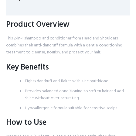
Reviews (0)
Product Overview
This 2-in-1 shampoo and conditioner from Head and Shoulders
combines their anti-dandruff formula with a gentle conditioning
treatment to cleanse, nourish, and protect your hair.
Key Benefits
Fights dandruff and flakes with zinc pyrithione
Provides balanced conditioning to soften hair and add
shine without over-saturating
Hypoallergenic formula suitable for sensitive scalps
How to Use