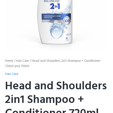
quantity
Home
/
Hair Care
/ Head and Shoulders 2in1 Shampoo + Conditioner
720ml and 700ml
Hair Care
Head and Shoulders
2in1 Shampoo +