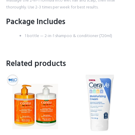
Massage the 2-in-1 formula into wet hair and scalp, then rinse
thoroughly. Use 2-3 times per week for best results.
Package Includes
1 bottle — 2-in-1 shampoo & conditioner (720ml)
Related products