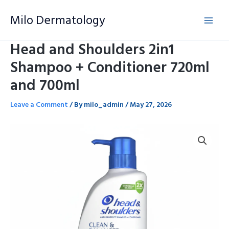
Skip
Milo Dermatology
to
content
Head and Shoulders 2in1
Shampoo + Conditioner 720ml
and 700ml
Leave a Comment
/ By
milo_admin
/
May 27, 2026
Head
and
Shoulders
2in1
Shampoo
+
Conditioner
720ml
and
700ml