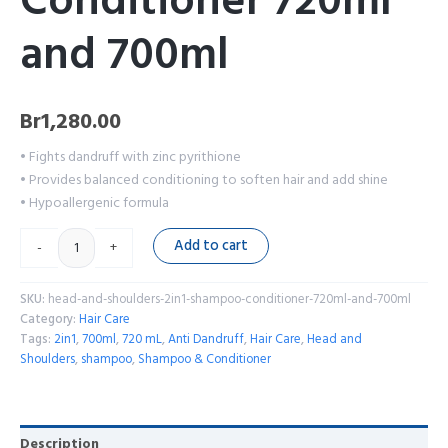
Conditioner 720ml
and 700ml
Br
1,280.00
• Fights dandruff with zinc pyrithione
• Provides balanced conditioning to soften hair and add shine
• Hypoallergenic formula
Add to cart
-
+
SKU:
head-and-shoulders-2in1-shampoo-conditioner-720ml-and-700ml
Category:
Hair Care
Tags:
2in1
,
700ml
,
720 mL
,
Anti Dandruff
,
Hair Care
,
Head and
Shoulders
,
shampoo
,
Shampoo & Conditioner
Description