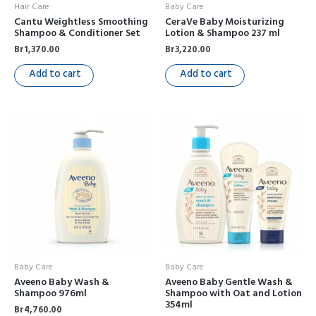
Hair Care
Baby Care
Cantu Weightless Smoothing
CeraVe Baby Moisturizing
Shampoo & Conditioner Set
Lotion & Shampoo 237 ml
Br
1,370.00
Br
3,220.00
Add to cart
Add to cart
Baby Care
Baby Care
Aveeno Baby Wash &
Aveeno Baby Gentle Wash &
Shampoo 976ml
Shampoo with Oat and Lotion
354ml
Br
4,760.00