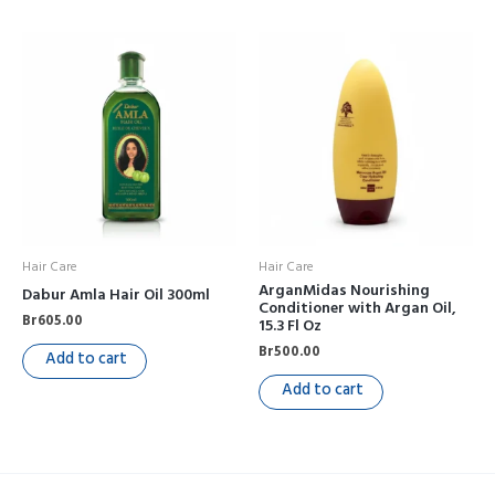
Hair Care
Hair Care
ArganMidas Nourishing
Dabur Amla Hair Oil 300ml
Conditioner with Argan Oil,
Br
605.00
15.3 Fl Oz
Br
500.00
Add to cart
Add to cart