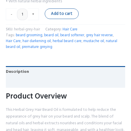
• With natural herbal ingredients
Add to cart
-
+
SKU:
herbal-grey-hair
Category:
Hair Care
Tags:
beard grooming
,
beard oil
,
beard softener
,
grey hair reverse
,
Hair Care
,
hair darkening oil
,
herbal beard care
,
mustache oil
,
natural
beard oil
,
premature greying
Description
Reviews (0)
Product Overview
This Herbal Grey Hair Beard Oil is formulated to help reduce the
appearance of grey hair on your beard and scalp. The blend of
natural oils and herbal extracts nourishes and conditions your facial
and head hair, leaving it soft, manageable, and with a healthier look.