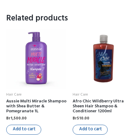
Related products
Hair Care
Hair Care
Aussie Multi Miracle Shampoo
Afro Chic Wildberry Ultra
with Shea Butter &
Sheen Hair Shampoo &
Pomegranate 1L
Conditioner 1200ml
Br
1,500.00
Br
510.00
Add to cart
Add to cart