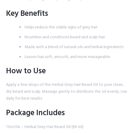
Key Benefits
Helps reduce the visible signs of grey hair
Nourishes and conditions beard and scalp hair
Made with a blend of natural oils and herbal ingredients
Leaves hair soft, smooth, and more manageable
How to Use
Apply a few drops of the Herbal Grey Hair Beard Oil to your clean,
dry beard and scalp. Massage gently to distribute the oil evenly. Use
daily for best results.
Package Includes
1 bottle – Herbal Grey Hair Beard Oil (60 ml)