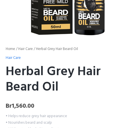
Home
/
Hair Care
/ Herbal Grey Hair Beard Oil
Hair Care
Herbal Grey Hair
Beard Oil
Br
1,560.00
• Helps reduce grey hair appearance
• Nourishes beard and scalp