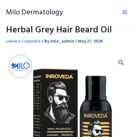
Skip
Milo Dermatology
to
content
Herbal Grey Hair Beard Oil
Leave a Comment
/ By
milo_admin
/
May 27, 2026
Herbal
Grey
Hair
Beard
Oil
quantity