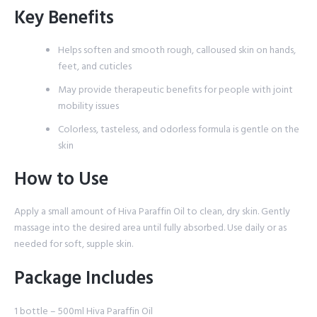
Key Benefits
Helps soften and smooth rough, calloused skin on hands,
feet, and cuticles
May provide therapeutic benefits for people with joint
mobility issues
Colorless, tasteless, and odorless formula is gentle on the
skin
How to Use
Apply a small amount of Hiva Paraffin Oil to clean, dry skin. Gently
massage into the desired area until fully absorbed. Use daily or as
needed for soft, supple skin.
Package Includes
1 bottle – 500ml Hiva Paraffin Oil