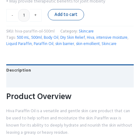
• May provide therapeutic benefits for joint mobility
Add to cart
-
+
SKU:
hiva-paraffin-oil-500ml
Category:
Skincare
Tags:
500 mL
,
500ml
,
Body Oil
,
Dry Skin Relief
,
Hiva
,
intensive moisture
,
Liquid Paraffin
,
Paraffin Oil
,
skin barrier
,
skin emollient
,
Skincare
Description
Reviews (0)
Product Overview
Hiva Paraffin Oil is a versatile and gentle skin care product that can
be used to help soften and moisturize the skin. Paraffin wax is
known for its ability to deeply hydrate and nourish the skin without
leaving a greasy or heavy residue.