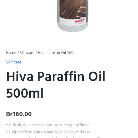
Home
/
Skincare
/ Hiva Paraffin Oil 500ml
Skincare
Hiva Paraffin Oil
500ml
Br
160.00
• Colorless, tasteless, and odorless paraffin oil
• Helps soften skin on hands, cuticles, and feet