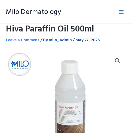
Skip
Milo Dermatology
to
content
Hiva Paraffin Oil 500ml
Leave a Comment
/ By
milo_admin
/
May 27, 2026
Hiva
Paraffin
Oil
500ml
quantity