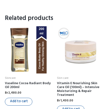
Related products
Skincare
Skin care
Vaseline Cocoa Radiant Body
Vitamin E Nourishing Skin
Oil 200ml
Care Oil (100ml) – Intensive
Moisturizing & Repair
Br
2,480.00
Treatment
Br
1,400.00
Add to cart
Add to cart