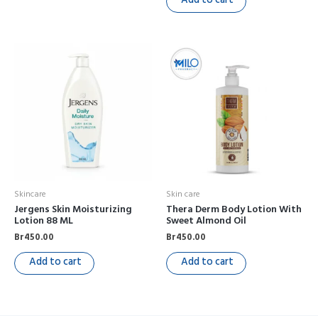
Skincare
Skin care
Jergens Skin Moisturizing
Thera Derm Body Lotion With
Lotion 88 ML
Sweet Almond Oil
Br
450.00
Br
450.00
Add to cart
Add to cart