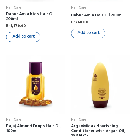
Hair Care
Hair Care
Dabur Amla Kids Hair Oil
Dabur Amla Hair Oil 200ml
200ml
Br
460.00
Br
1,170.00
Add to cart
Add to cart
Hair Care
Hair Care
Bajaj Almond Drops Hair Oil,
ArganMidas Nourishing
100ml
Conditioner with Argan Oil,
15.3 Fl Oz