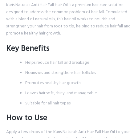
Karis Naturals Anti Hair Fall Hair Oil is a premium hair care solution
designed to address the common problem of hair fall. Formulated
with a blend of natural oils, this hair oil works to nourish and
strengthen your hair from root to tip, helping to reduce hair fall and
promote healthy hair growth.
Key Benefits
Helps reduce hair fall and breakage
Nourishes and strengthens hair follicles
Promotes healthy hair growth
Leaves hair soft, shiny, and manageable
Suitable for all hair types
How to Use
Apply a few drops of the Karis Naturals Anti Hair Fall Hair Oil to your