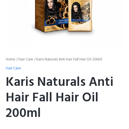
Home
/
Hair Care
/ Karis Naturals Anti Hair Fall Hair Oil 200ml
Hair Care
Karis Naturals Anti
Hair Fall Hair Oil
200ml