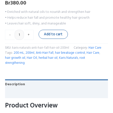
Br
380.00
• Enriched with natural oils to nourish and strengthen hair
• Helps reduce hair fall and promote healthy hair growth
• Leaves hair soft, shiny, and manageable
Add to cart
-
+
SKU:
karis-naturals-anti-hair-fall-hair-oil-200ml
Category:
Hair Care
Tags:
200 mL
,
200ml
,
Anti-Hair Fall
,
hair breakage control
,
Hair Care
,
hair growth oil
,
Hair Oil
,
herbal hair oil
,
Karis Naturals
,
root
strengthening
Description
Reviews (0)
Product Overview