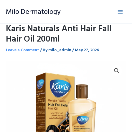
Skip
Milo Dermatology
to
content
Karis Naturals Anti Hair Fall
Hair Oil 200ml
Leave a Comment
/ By
milo_admin
/
May 27, 2026
Karis
Naturals
Anti
Hair
Fall
Hair
Oil
200ml
quantity