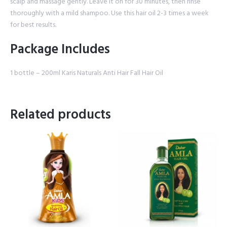
scalp and massage gently. Leave it on for 30 minutes, then rinse
thoroughly with a mild shampoo. Use this hair oil 2-3 times a week
for best results.
Package Includes
1 bottle – 200ml Karis Naturals Anti Hair Fall Hair Oil
Related products