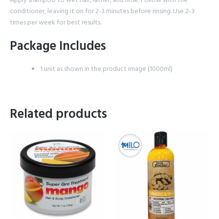
conditioner, leaving it on for 2-3 minutes before rinsing. Use 2-3
times per week for best results.
Package Includes
1 unit as shown in the product image (1000ml)
Related products