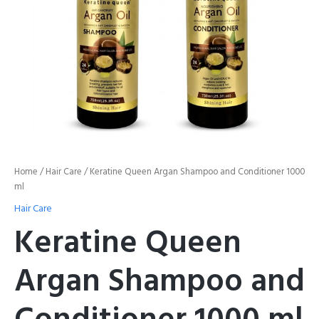
Home
/
Hair Care
/ Keratine Queen Argan Shampoo and Conditioner 1000
ml
Hair Care
Keratine Queen
Argan Shampoo and