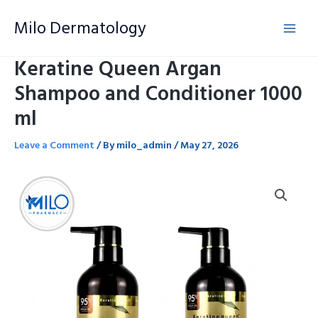
Skip
Milo Dermatology
to
content
Keratine Queen Argan
Shampoo and Conditioner 1000
ml
Leave a Comment
/ By
milo_admin
/
May 27, 2026
Keratine
Queen
Argan
Shampoo
and
Conditioner
1000
ml
quantity