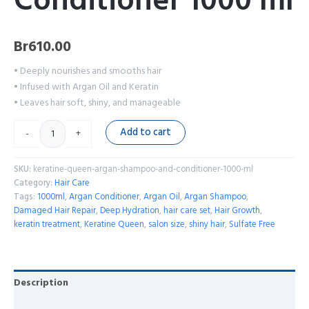
Conditioner 1000 ml
Br
610.00
• Deeply nourishes and smooths hair
• Infused with Argan Oil and Keratin
• Leaves hair soft, shiny, and manageable
Add to cart
-
+
SKU:
keratine-queen-argan-shampoo-and-conditioner-1000-ml
Category:
Hair Care
Tags:
1000ml
,
Argan Conditioner
,
Argan Oil
,
Argan Shampoo
,
Damaged Hair Repair
,
Deep Hydration
,
hair care set
,
Hair Growth
,
keratin treatment
,
Keratine Queen
,
salon size
,
shiny hair
,
Sulfate Free
Description
Reviews (0)