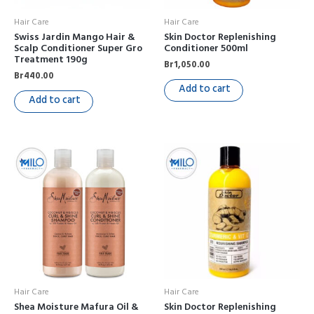
Hair Care
Hair Care
Swiss Jardin Mango Hair &
Skin Doctor Replenishing
Scalp Conditioner Super Gro
Conditioner 500ml
Treatment 190g
Br
1,050.00
Br
440.00
Add to cart
Add to cart
Hair Care
Hair Care
Shea Moisture Mafura Oil &
Skin Doctor Replenishing