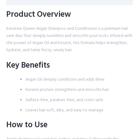
Product Overview
Keratine Queen Argan Shampoo and Conditioner is a premium hair
care duo that deeply nourishes and smooths your locks. Infused with
the power of Argan Oil and Keratin, this formula helps strengthen,
hydrate, and tame frizzy, unruly hair.
Key Benefits
Argan Oil deeply conditions and adds shine
Keratin protein strengthens and smooths hair
Sulfate-free, paraben-free, and color-safe
Leaves hair soft, silky, and easy to manage
How to Use
Apply shampoo to wet hair, lather, and rinse. Follow with the