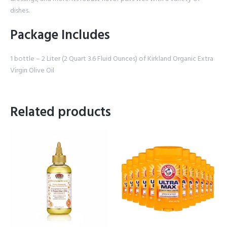
dishes.
Package Includes
1 bottle – 2 Liter (2 Quart 3.6 Fluid Ounces) of Kirkland Organic Extra
Virgin Olive Oil
Related products