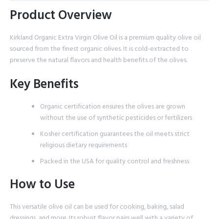
Product Overview
Kirkland Organic Extra Virgin Olive Oil is a premium quality olive oil
sourced from the finest organic olives. It is cold-extracted to
preserve the natural flavors and health benefits of the olives.
Key Benefits
Organic certification ensures the olives are grown
without the use of synthetic pesticides or fertilizers
Kosher certification guarantees the oil meets strict
religious dietary requirements
Packed in the USA for quality control and freshness
How to Use
This versatile olive oil can be used for cooking, baking, salad
dressings, and more. Its robust flavor pairs well with a variety of