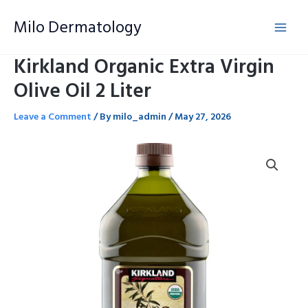
Skip
Milo Dermatology
to
content
Kirkland Organic Extra Virgin
Olive Oil 2 Liter
Leave a Comment
/ By
milo_admin
/
May 27, 2026
Kirkland
Organic
Extra
Virgin
Olive
Oil
2
Liter
quantity