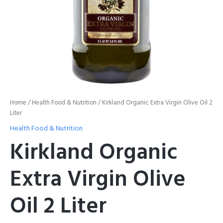
Home
/
Health Food & Nutrition
/ Kirkland Organic Extra Virgin Olive Oil 2
Liter
Health Food & Nutrition
Kirkland Organic
Extra Virgin Olive
Oil 2 Liter