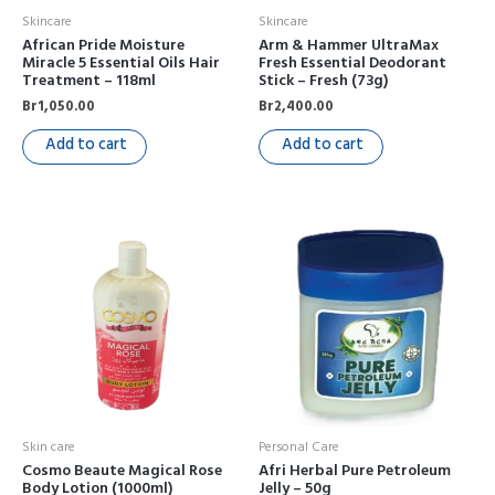
Skincare
Skincare
African Pride Moisture
Arm & Hammer UltraMax
Miracle 5 Essential Oils Hair
Fresh Essential Deodorant
Treatment – 118ml
Stick – Fresh (73g)
Br
1,050.00
Br
2,400.00
Add to cart
Add to cart
Skin care
Personal Care
Cosmo Beaute Magical Rose
Afri Herbal Pure Petroleum
Body Lotion (1000ml)
Jelly – 50g