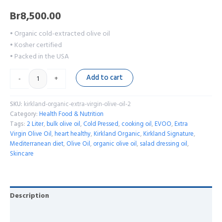
Br
8,500.00
• Organic cold-extracted olive oil
• Kosher certified
• Packed in the USA
Add to cart
-
+
SKU:
kirkland-organic-extra-virgin-olive-oil-2
Category:
Health Food & Nutrition
Tags:
2 Liter
,
bulk olive oil
,
Cold Pressed
,
cooking oil
,
EVOO
,
Extra
Virgin Olive Oil
,
heart healthy
,
Kirkland Organic
,
Kirkland Signature
,
Mediterranean diet
,
Olive Oil
,
organic olive oil
,
salad dressing oil
,
Skincare
Description
Reviews (0)