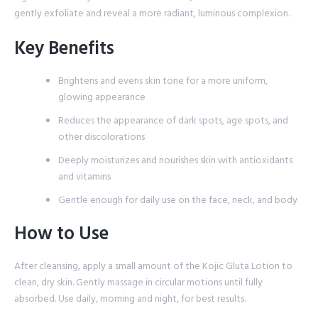
gently exfoliate and reveal a more radiant, luminous complexion.
Key Benefits
Brightens and evens skin tone for a more uniform,
glowing appearance
Reduces the appearance of dark spots, age spots, and
other discolorations
Deeply moisturizes and nourishes skin with antioxidants
and vitamins
Gentle enough for daily use on the face, neck, and body
How to Use
After cleansing, apply a small amount of the Kojic Gluta Lotion to
clean, dry skin. Gently massage in circular motions until fully
absorbed. Use daily, morning and night, for best results.