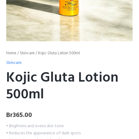
Home
/
Skincare
/ Kojic Gluta Lotion 500ml
Skincare
Kojic Gluta Lotion
500ml
Br
365.00
• Brightens and evens skin tone
• Reduces the appearance of dark spots