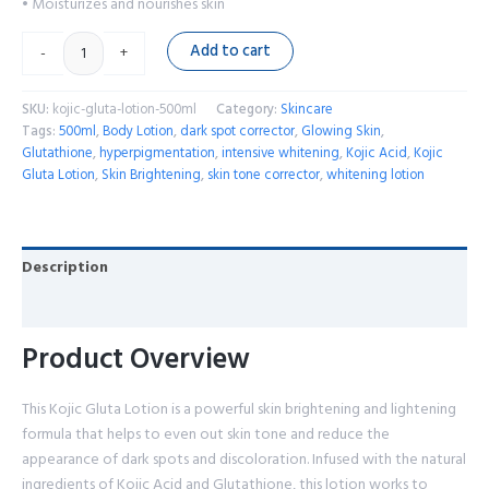
• Moisturizes and nourishes skin
Add to cart
-
+
SKU:
kojic-gluta-lotion-500ml
Category:
Skincare
Tags:
500ml
,
Body Lotion
,
dark spot corrector
,
Glowing Skin
,
Glutathione
,
hyperpigmentation
,
intensive whitening
,
Kojic Acid
,
Kojic
Gluta Lotion
,
Skin Brightening
,
skin tone corrector
,
whitening lotion
Description
Reviews (0)
Product Overview
This Kojic Gluta Lotion is a powerful skin brightening and lightening
formula that helps to even out skin tone and reduce the
appearance of dark spots and discoloration. Infused with the natural
ingredients of Kojic Acid and Glutathione, this lotion works to