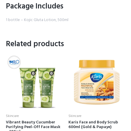
Package Includes
1 bottle – Kojic Gluta Lotion, 500ml
Related products
Skincare
Skincare
Vibrant Beauty Cucumber
Karis Face and Body Scrub
Purifying Peel-Off Face Mask
600ml (Gold & Papaye)