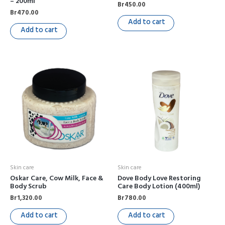
– 200ml
Br
450.00
Br
470.00
Add to cart
Add to cart
Skin care
Skin care
Oskar Care, Cow Milk, Face &
Dove Body Love Restoring
Body Scrub
Care Body Lotion (400ml)
Br
1,320.00
Br
780.00
Add to cart
Add to cart