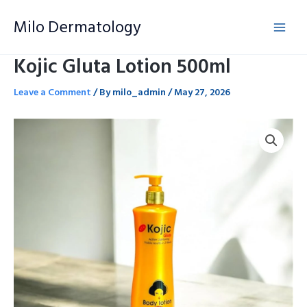
Skip
Milo Dermatology
to
content
Kojic Gluta Lotion 500ml
Leave a Comment
/ By
milo_admin
/
May 27, 2026
Kojic
Gluta
Lotion
500ml
quantity