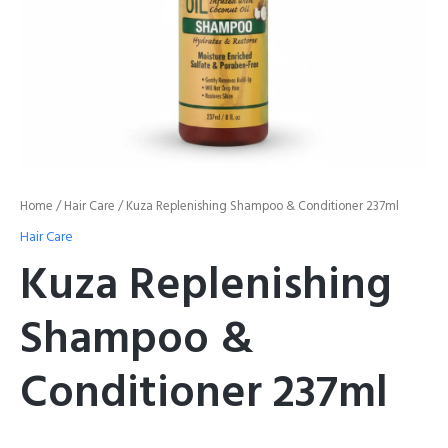
Home
/
Hair Care
/ Kuza Replenishing Shampoo & Conditioner 237ml
Hair Care
Kuza Replenishing
Shampoo &
Conditioner 237ml