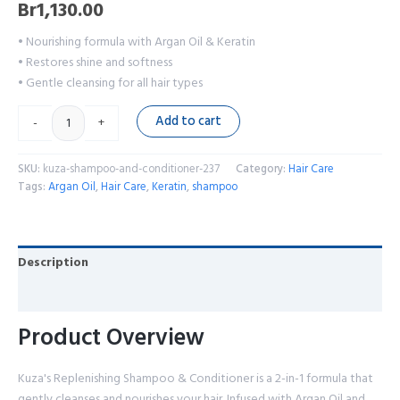
Br
1,130.00
• Nourishing formula with Argan Oil & Keratin
• Restores shine and softness
• Gentle cleansing for all hair types
Add to cart
-
+
SKU:
kuza-shampoo-and-conditioner-237
Category:
Hair Care
Tags:
Argan Oil
,
Hair Care
,
Keratin
,
shampoo
Description
Reviews (0)
Product Overview
Kuza's Replenishing Shampoo & Conditioner is a 2-in-1 formula that
gently cleanses and nourishes your hair. Infused with Argan Oil and