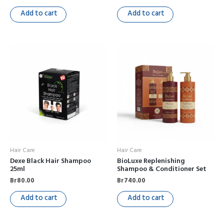
Add to cart
Add to cart
Hair Care
Hair Care
Dexe Black Hair Shampoo
BioLuxe Replenishing
25ml
Shampoo & Conditioner Set
Br
80.00
Br
740.00
Add to cart
Add to cart