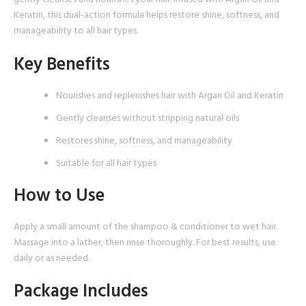
Keratin, this dual-action formula helps restore shine, softness, and
manageability to all hair types.
Key Benefits
Nourishes and replenishes hair with Argan Oil and Keratin
Gently cleanses without stripping natural oils
Restores shine, softness, and manageability
Suitable for all hair types
How to Use
Apply a small amount of the shampoo & conditioner to wet hair.
Massage into a lather, then rinse thoroughly. For best results, use
daily or as needed.
Package Includes