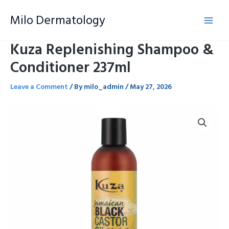
Skip
Milo Dermatology
to
content
Kuza Replenishing Shampoo &
Conditioner 237ml
Leave a Comment
/ By
milo_admin
/
May 27, 2026
Kuza
Replenishing
Shampoo
&
Conditioner
237ml
quantity