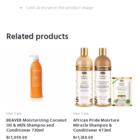
1 unit as shown in the product image
Related products
Hair Care
Hair Care
BEAVER Moisturizing Coconut
African Pride Moisture
Oil & Milk Shampoo and
Miracle Shampoo &
Conditioner 730ml
Conditioner 473ml
Br
1,090.00
Br
1,350.00