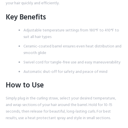
your hair quickly and efficiently.
Key Benefits
Adjustable temperature settings from 180°F to 410°F to
suit all hair types
Ceramic-coated barrel ensures even heat distribution and
smooth glide
Swivel cord for tangle-free use and easy maneuverability
Automatic shut-off for safety and peace of mind
How to Use
Simply plug in the curling straw, select your desired temperature,
and wrap sections of your hair around the barrel. Hold for 10-15
seconds, then release for beautiful, long-lasting curls. For best
results, use a heat protectant spray and style in small sections.