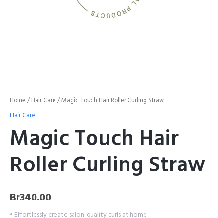
Home
/
Hair Care
/ Magic Touch Hair Roller Curling Straw
Hair Care
Magic Touch Hair
Roller Curling Straw
Br
340.00
• Effortlessly create salon-quality curls at home