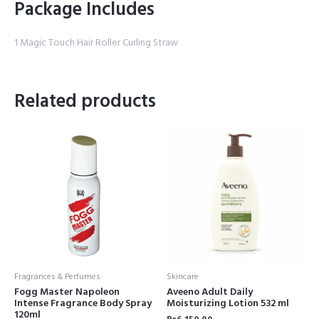
Package Includes
1 Magic Touch Hair Roller Curling Straw
Related products
Fragrances & Perfumes
Skincare
Fogg Master Napoleon
Aveeno Adult Daily
Intense Fragrance Body Spray
Moisturizing Lotion 532 ml
120ml