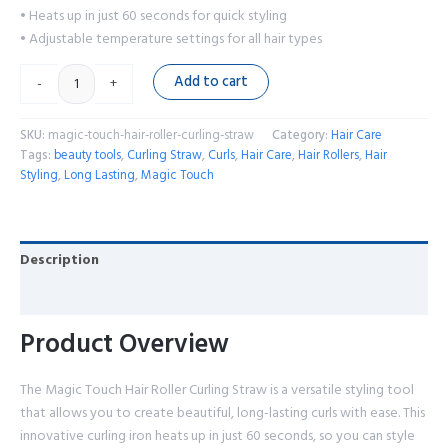
• Heats up in just 60 seconds for quick styling
• Adjustable temperature settings for all hair types
Add to cart
-
+
SKU:
magic-touch-hair-roller-curling-straw
Category:
Hair Care
Tags:
beauty tools
,
Curling Straw
,
Curls
,
Hair Care
,
Hair Rollers
,
Hair
Styling
,
Long Lasting
,
Magic Touch
Description
Reviews (0)
Product Overview
The Magic Touch Hair Roller Curling Straw is a versatile styling tool
that allows you to create beautiful, long-lasting curls with ease. This
innovative curling iron heats up in just 60 seconds, so you can style