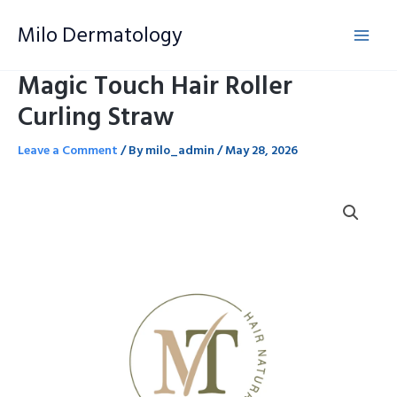
Skip
Milo Dermatology
to
content
Magic Touch Hair Roller
Curling Straw
Leave a Comment
/ By
milo_admin
/
May 28, 2026
Magic
Touch
Hair
Roller
Curling
Straw
quantity