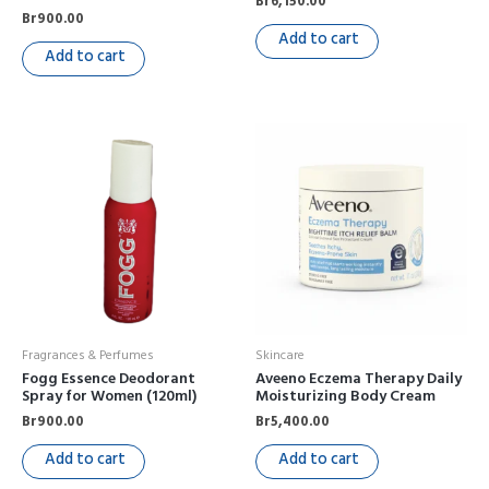
Br
6,150.00
Br
900.00
Add to cart
Add to cart
Fragrances & Perfumes
Skincare
Fogg Essence Deodorant
Aveeno Eczema Therapy Daily
Spray for Women (120ml)
Moisturizing Body Cream
Br
900.00
Br
5,400.00
Add to cart
Add to cart