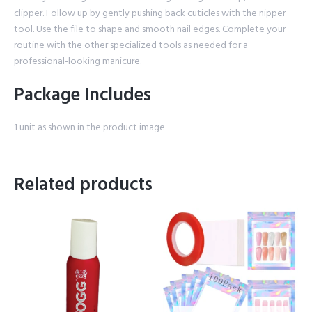
clipper. Follow up by gently pushing back cuticles with the nipper
tool. Use the file to shape and smooth nail edges. Complete your
routine with the other specialized tools as needed for a
professional-looking manicure.
Package Includes
1 unit as shown in the product image
Related products