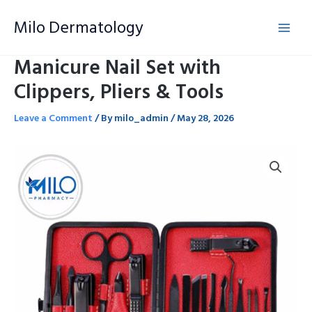
Skip
Milo Dermatology
to
content
Manicure Nail Set with
Clippers, Pliers & Tools
Leave a Comment
/ By
milo_admin
/
May 28, 2026
Manicure
Nail
Set
with
Clippers,
Pliers
&
Tools
quantity