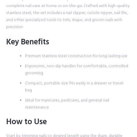
complete nail care at home or on-the-go. Crafted with high-quality
stainless steel, the set includes a nail clipper, cuticle nipper, nail file,
and other specialized tools to trim, shape, and groom nails with
precision.
Key Benefits
Premium stainless steel construction for long-lasting use
Ergonomic, non-slip handles for comfortable, controlled
grooming
Compact, portable size fits easily in a drawer or travel
bag
Ideal for manicures, pedicures, and general nail
maintenance
How to Use
Start by trimming nails to desired length using the sharp, durable