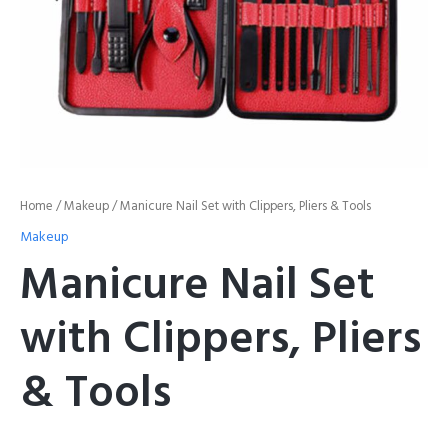
Home
/
Makeup
/ Manicure Nail Set with Clippers, Pliers & Tools
Makeup
Manicure Nail Set
with Clippers, Pliers
& Tools