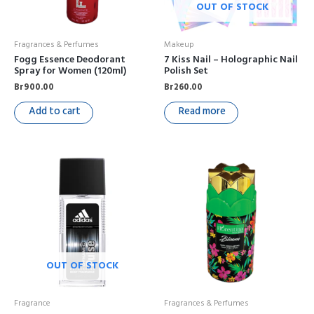
OUT OF STOCK
Fragrances & Perfumes
Makeup
Fogg Essence Deodorant
7 Kiss Nail – Holographic Nail
Spray for Women (120ml)
Polish Set
Br
900.00
Br
260.00
Add to cart
Read more
OUT OF STOCK
Fragrance
Fragrances & Perfumes