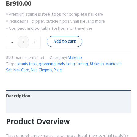
Br
910.00
• Premium stainless steel tools for complete nail care
• Includes nail clipper, cuticle nipper, nail file, and more
• Compact and portable for home or travel use
Add to cart
-
+
SKU:
manicure-nail-set
Category:
Makeup
Tags:
beauty tools
,
grooming tools
,
Long Lasting
,
Makeup
,
Manicure
Set
,
Nail Care
,
Nail Clippers
,
Pliers
Description
Reviews (0)
Product Overview
This comprehensive manicure set provides all the essential tools for