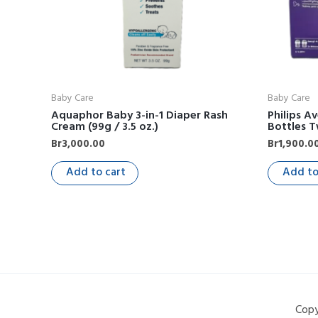
Baby Care
Baby Care
Aquaphor Baby 3-in-1 Diaper Rash
Philips A
Cream (99g / 3.5 oz.)
Bottles T
Br
3,000.00
Br
1,900.0
Add to cart
Add to
Copy