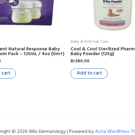
Baby & Kids Hair Care
vent Natural Response Baby
Cool & Cool Sterilized Pharm
win Pack – 125mL / 4oz (0m+)
Baby Powder (125g)
0
Br
380.00
 cart
Add to cart
right © 2026 Milo Dermatology | Powered by
Astra WordPress 