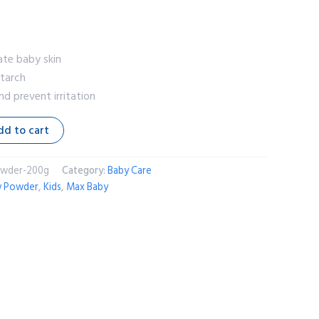
ate baby skin
starch
d prevent irritation
dd to cart
owder-200g
Category:
Baby Care
y Powder
,
Kids
,
Max Baby