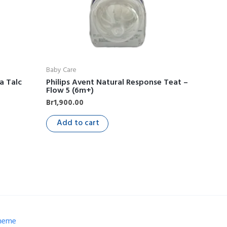
Baby Care
a Talc
Philips Avent Natural Response Teat –
Flow 5 (6m+)
Br
1,900.00
Add to cart
Theme