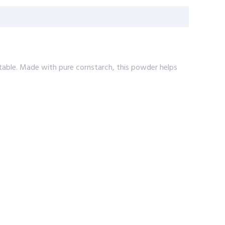
table. Made with pure cornstarch, this powder helps