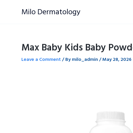
Skip
Milo Dermatology
to
content
Max Baby Kids Baby Powd
Leave a Comment
/ By
milo_admin
/
May 28, 2026