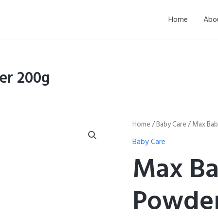
Home
Abo
er 200g
Max
Home
/
Baby Care
/ Max Bab
Baby
Baby Care
Kids
Baby
Max Ba
Powder
200g
quantity
Powder