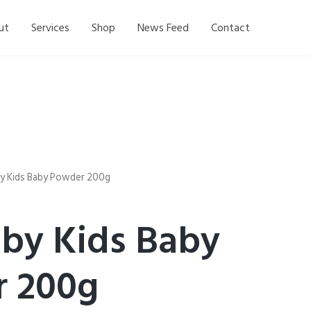
ut
Services
Shop
News Feed
Contact
y Kids Baby Powder 200g
by Kids Baby
 200g