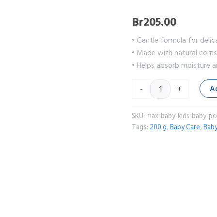
Br
205.00
• Gentle formula for delic
• Made with natural corn
• Helps absorb moisture an
A
-
+
SKU:
max-baby-kids-baby-p
Tags:
200 g
,
Baby Care
,
Bab