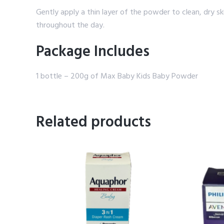
Gently apply a thin layer of the powder to clean, dry s
throughout the day.
Package Includes
1 bottle – 200g of Max Baby Kids Baby Powder
Related products