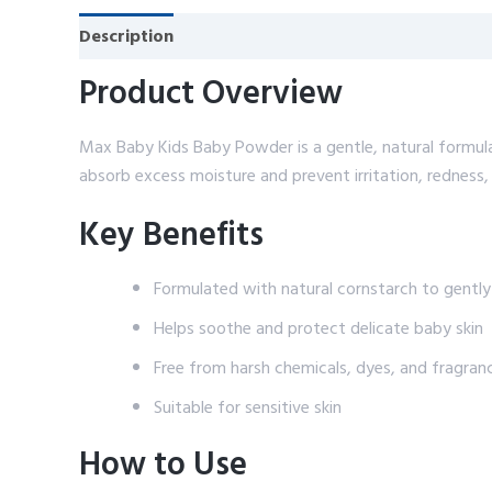
Description
Reviews (0)
Product Overview
Max Baby Kids Baby Powder is a gentle, natural formula
absorb excess moisture and prevent irritation, redness,
Key Benefits
Formulated with natural cornstarch to gentl
Helps soothe and protect delicate baby skin
Free from harsh chemicals, dyes, and fragran
Suitable for sensitive skin
How to Use