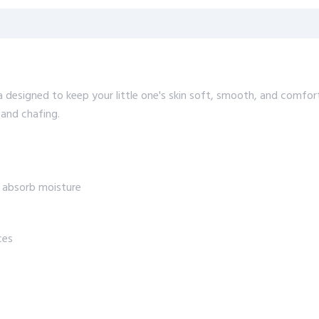
 designed to keep your little one's skin soft, smooth, and comfor
 and chafing.
y absorb moisture
ces