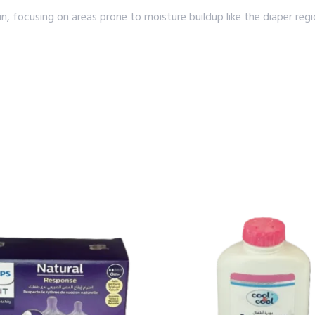
kin, focusing on areas prone to moisture buildup like the diaper re