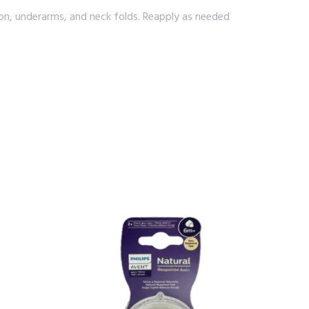
gion, underarms, and neck folds. Reapply as needed