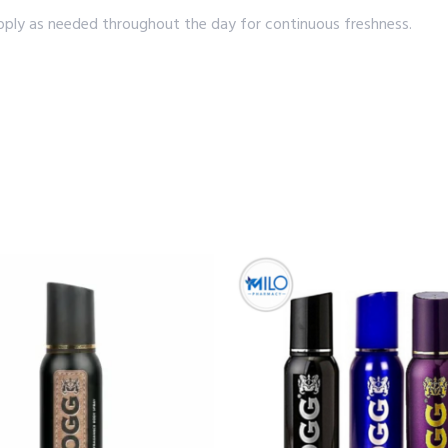
apply as needed throughout the day for continuous freshness.