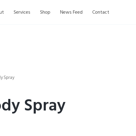
ut
Services
Shop
News Feed
Contact
y Spray
dy Spray