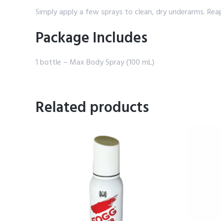
Simply apply a few sprays to clean, dry underarms. Re
Package Includes
1 bottle – Max Body Spray (100 mL)
Related products