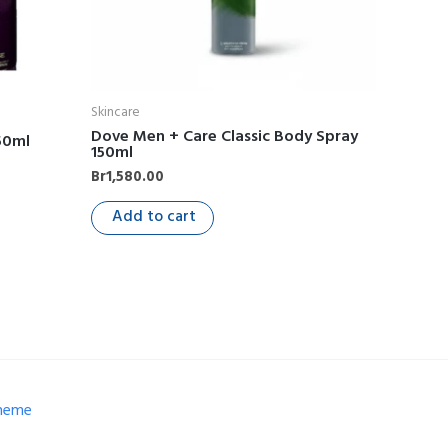
Skincare
Dove Men + Care Classic Body Spray
50ml
150ml
Br
1,580.00
Add to cart
Theme