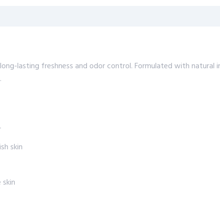
ng-lasting freshness and odor control. Formulated with natural in
.
r
sh skin
 skin