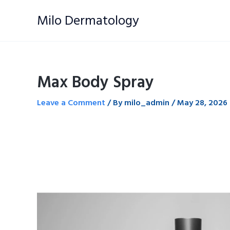
Skip
Milo Dermatology
to
content
Max Body Spray
Leave a Comment
/ By
milo_admin
/
May 28, 2026