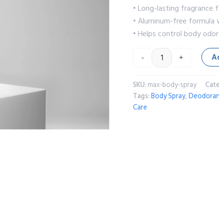
• Long-lasting fragrance f
• Aluminum-free formula w
• Helps control body odo
A
-
+
SKU:
max-body-spray
Cat
Tags:
Body Spray
,
Deodora
Care