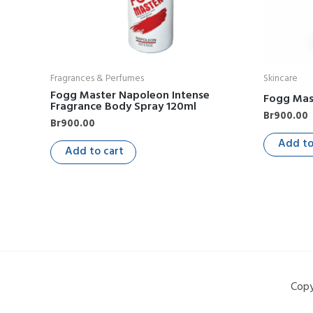
Fragrances & Perfumes
Skincare
Fogg Master Napoleon Intense
Fogg Mas
Fragrance Body Spray 120ml
Br
900.00
Br
900.00
Add to
Add to cart
Copy