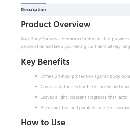
Description
Reviews (0)
Product Overview
Max Body Spray is a premium deodorant that provides lo
perspiration and keep you feeling confident all day long
Key Benefits
Offers 24-hour protection against body odo
Contains natural extracts to soothe and nouri
Leaves a light, pleasant fragrance that lasts
Aluminum-free and paraben-free for sensitive
How to Use