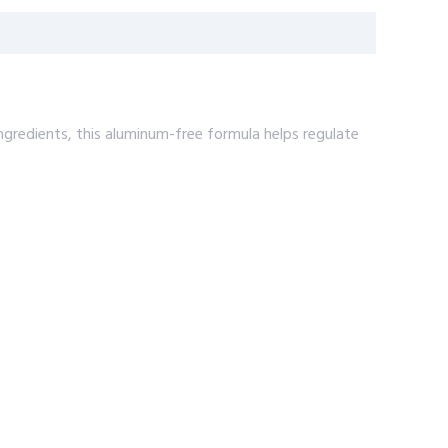
gredients, this aluminum-free formula helps regulate