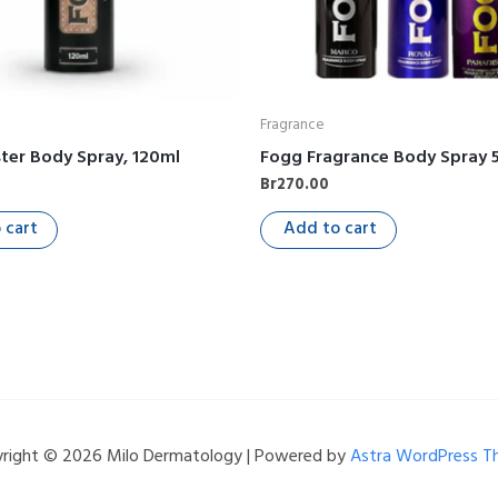
Fragrance
ter Body Spray, 120ml
Fogg Fragrance Body Spray 
Br
270.00
 cart
Add to cart
right © 2026 Milo Dermatology | Powered by
Astra WordPress 