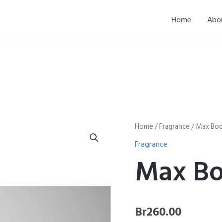
Home
Abo
Max
Home
/
Fragrance
/ Max Bod
Body
Fragrance
Spray
quantity
Max Bo
Br
260.00