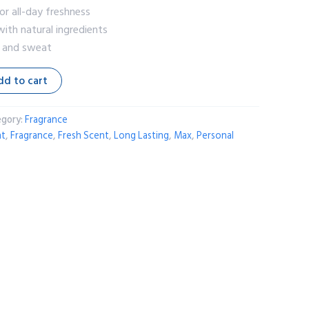
or all-day freshness
ith natural ingredients
r and sweat
dd to cart
egory:
Fragrance
nt
,
Fragrance
,
Fresh Scent
,
Long Lasting
,
Max
,
Personal