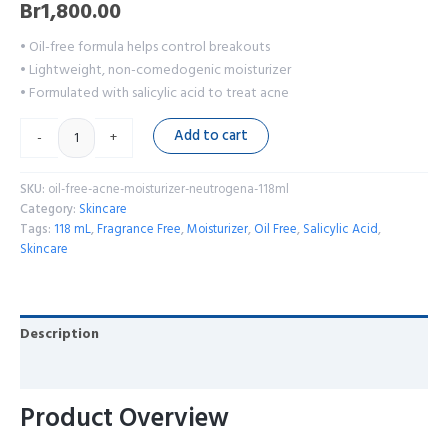
Br
1,800.00
• Oil-free formula helps control breakouts
• Lightweight, non-comedogenic moisturizer
• Formulated with salicylic acid to treat acne
Add to cart
-
+
SKU:
oil-free-acne-moisturizer-neutrogena-118ml
Category:
Skincare
Tags:
118 mL
,
Fragrance Free
,
Moisturizer
,
Oil Free
,
Salicylic Acid
,
Skincare
Description
Reviews (0)
Product Overview