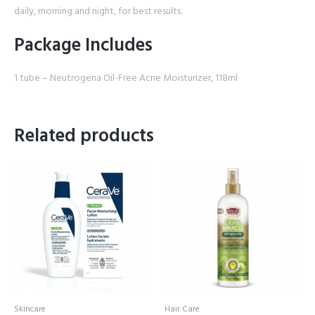
daily, morning and night, for best results.
Package Includes
1 tube – Neutrogena Oil-Free Acne Moisturizer, 118ml
Related products
Skincare
Hair Care