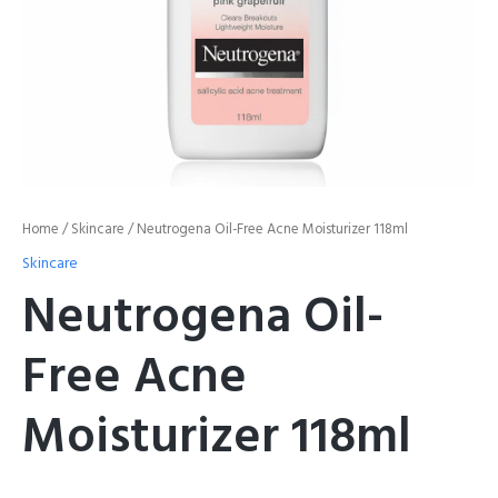
Home
/
Skincare
/ Neutrogena Oil-Free Acne Moisturizer 118ml
Skincare
Neutrogena Oil-
Free Acne
Moisturizer 118ml