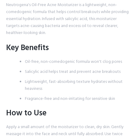
Neutrogena's Oil-Free Acne Moisturizer is a lightweight, non-
comedogenic formula that helps control breakouts while providing
essential hydration. Infused with salicylic acid, this moisturizer
targets acne-causing bacteria and excess oil to reveal clearer,
healthier-looking skin.
Key Benefits
Oil-free, non-comedogenic formula won't clog pores
Salicylic acid helps treat and prevent acne breakouts
Lightweight, fast-absorbing texture hydrates without
heaviness
Fragrance-free and non-irritating for sensitive skin
How to Use
Apply a small amount of the moisturizer to clean, dry skin. Gently
massage it into the face and neck until fully absorbed. Use twice