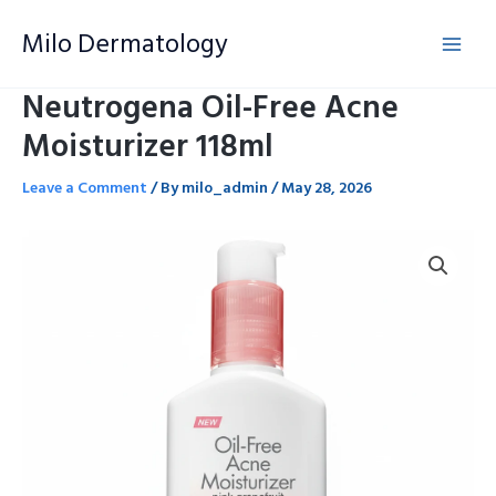
Skip
Milo Dermatology
to
content
Neutrogena Oil-Free Acne
Moisturizer 118ml
Leave a Comment
/ By
milo_admin
/
May 28, 2026
Neutrogena
Oil-
Free
Acne
Moisturizer
118ml
quantity