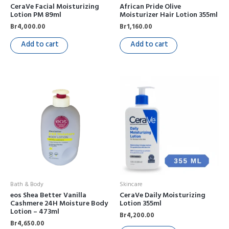
CeraVe Facial Moisturizing
African Pride Olive
Lotion PM 89ml
Moisturizer Hair Lotion 355ml
Br
4,000.00
Br
1,160.00
Add to cart
Add to cart
Bath & Body
Skincare
eos Shea Better Vanilla
CeraVe Daily Moisturizing
Cashmere 24H Moisture Body
Lotion 355ml
Lotion – 473ml
Br
4,200.00
Br
4,650.00