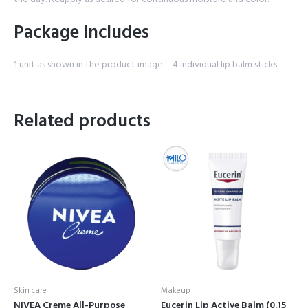
Package Includes
1 unit as shown in the product image – 4 individual lip balm sticks
Related products
Skin care
Makeup
NIVEA Creme All-Purpose
Eucerin Lip Active Balm (0.15