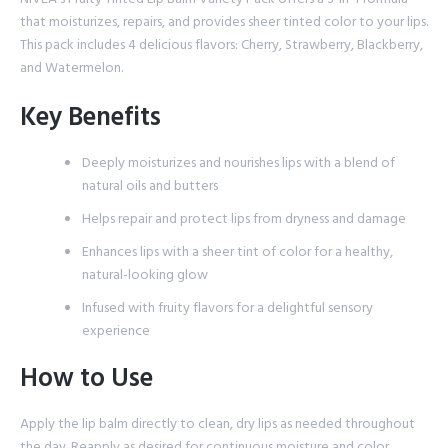
that moisturizes, repairs, and provides sheer tinted color to your lips.
This pack includes 4 delicious flavors: Cherry, Strawberry, Blackberry,
and Watermelon.
Key Benefits
Deeply moisturizes and nourishes lips with a blend of
natural oils and butters
Helps repair and protect lips from dryness and damage
Enhances lips with a sheer tint of color for a healthy,
natural-looking glow
Infused with fruity flavors for a delightful sensory
experience
How to Use
Apply the lip balm directly to clean, dry lips as needed throughout
the day. Reapply as desired for continuous moisture and color.