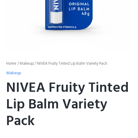
Home
/
Makeup
/ NIVEA Fruity Tinted Lip Balm Variety Pack
Makeup
NIVEA Fruity Tinted
Lip Balm Variety
Pack