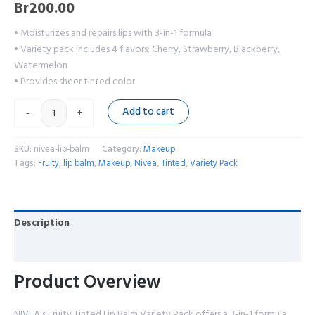
Br
200.00
• Moisturizes and repairs lips with 3-in-1 formula
• Variety pack includes 4 flavors: Cherry, Strawberry, Blackberry,
Watermelon
• Provides sheer tinted color
Add to cart
-
+
SKU:
nivea-lip-balm
Category:
Makeup
Tags:
Fruity
,
lip balm
,
Makeup
,
Nivea
,
Tinted
,
Variety Pack
Description
Reviews (0)
Product Overview
NIVEA's Fruity Tinted Lip Balm Variety Pack offers a 3-in-1 formula