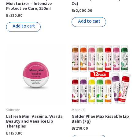
Moisturizer – Intensive
Oz)
Protective Care, 250ml
Br
2,000.00
Br
320.00
Add to cart
Add to cart
Skincare
Makeup
Lafresh Mini Vaseina, Warda
GoldenPhae Max Kissable Lip
Beauty and Vaealice Lip
Balm (7g)
Therapies
Br
210.00
Br
150.00