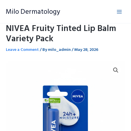
Skip
Milo Dermatology
to
content
NIVEA Fruity Tinted Lip Balm
Variety Pack
Leave a Comment
/ By
milo_admin
/
May 28, 2026
NIVEA
Fruity
Tinted
Lip
Balm
Variety
Pack
quantity