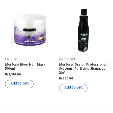
Hair Care
Hair Products
Morfose Silver Hair Mask
Morfose, Ossion Professional
500ml
Systems, Purifying Shampoo
2in1
Br
1,310.00
Br
850.00
Add to cart
Add to cart