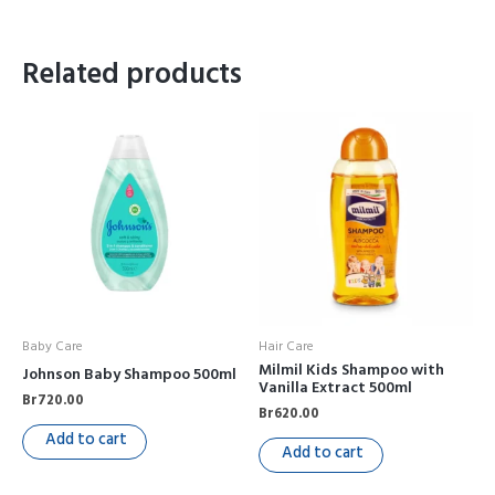
Related products
Baby Care
Hair Care
Milmil Kids Shampoo with
Johnson Baby Shampoo 500ml
Vanilla Extract 500ml
Br
720.00
Br
620.00
Add to cart
Add to cart