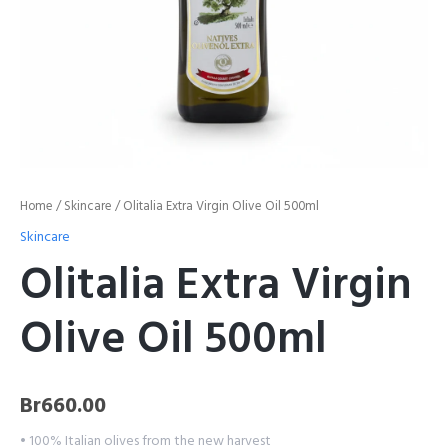
Home
/
Skincare
/ Olitalia Extra Virgin Olive Oil 500ml
Skincare
Olitalia Extra Virgin
Olive Oil 500ml
Br
660.00
• 100% Italian olives from the new harvest