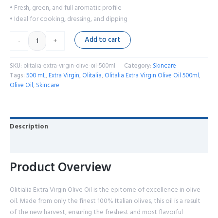
• Fresh, green, and full aromatic profile
• Ideal for cooking, dressing, and dipping
Add to cart
-
+
SKU:
olitalia-extra-virgin-olive-oil-500ml
Category:
Skincare
Tags:
500 mL
,
Extra Virgin
,
Olitalia
,
Olitalia Extra Virgin Olive Oil 500ml
,
Olive Oil
,
Skincare
Description
Reviews (0)
Product Overview
Olitialia Extra Virgin Olive Oil is the epitome of excellence in olive
oil. Made from only the finest 100% Italian olives, this oil is a result
of the new harvest, ensuring the freshest and most flavorful