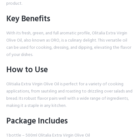
product.
Key Benefits
With its fresh, green, and full aromatic profile, Olitalia Extra Virgin
Olive Oil, also known as ORO, is a culinary delight. This versatile oil
can be used for cooking, dressing, and dipping, elevating the flavor
of your dishes.
How to Use
Olitialia Extra Virgin Olive Oil is perfect for a variety of cooking
applications, from sautéing and roasting to drizzling over salads and
bread. Its robust flavor pairs well with a wide range of ingredients,
making it a staple in any kitchen.
Package Includes
1 bottle – 500ml Olitalia Extra Virgin Olive Oil