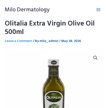
Skip
Milo Dermatology
to
content
Olitalia Extra Virgin Olive Oil
500ml
Leave a Comment
/ By
milo_admin
/
May 28, 2026
Olitalia
Extra
Virgin
Olive
Oil
500ml
quantity