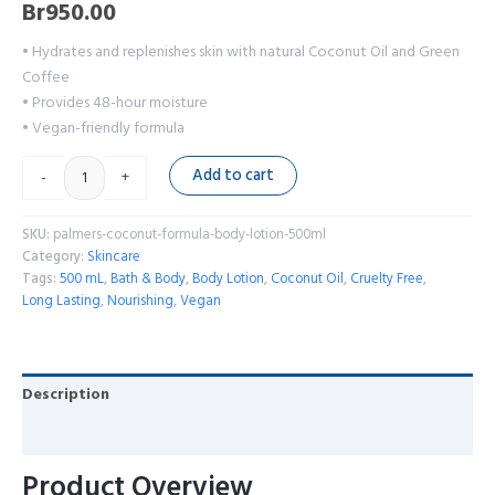
Br
950.00
• Hydrates and replenishes skin with natural Coconut Oil and Green
Coffee
• Provides 48-hour moisture
• Vegan-friendly formula
Add to cart
-
+
SKU:
palmers-coconut-formula-body-lotion-500ml
Category:
Skincare
Tags:
500 mL
,
Bath & Body
,
Body Lotion
,
Coconut Oil
,
Cruelty Free
,
Long Lasting
,
Nourishing
,
Vegan
Description
Reviews (0)
Product Overview