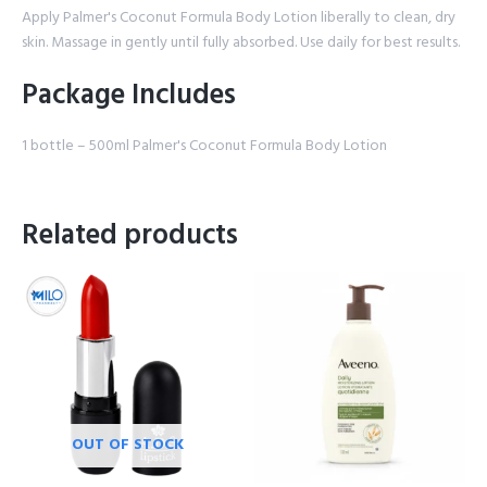
Apply Palmer's Coconut Formula Body Lotion liberally to clean, dry
skin. Massage in gently until fully absorbed. Use daily for best results.
Package Includes
1 bottle – 500ml Palmer's Coconut Formula Body Lotion
Related products
OUT OF STOCK