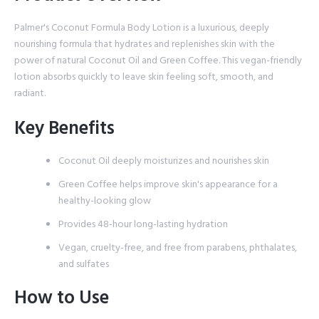
Palmer's Coconut Formula Body Lotion is a luxurious, deeply
nourishing formula that hydrates and replenishes skin with the
power of natural Coconut Oil and Green Coffee. This vegan-friendly
lotion absorbs quickly to leave skin feeling soft, smooth, and
radiant.
Key Benefits
Coconut Oil deeply moisturizes and nourishes skin
Green Coffee helps improve skin's appearance for a
healthy-looking glow
Provides 48-hour long-lasting hydration
Vegan, cruelty-free, and free from parabens, phthalates,
and sulfates
How to Use