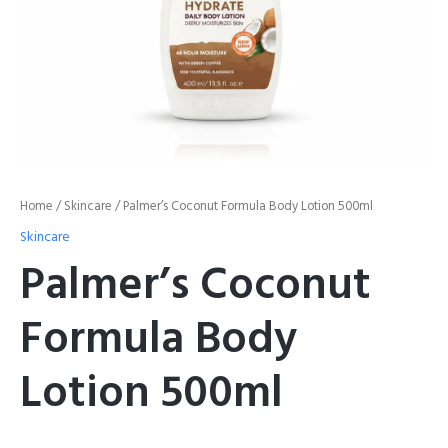
Home
/
Skincare
/ Palmer’s Coconut Formula Body Lotion 500ml
Skincare
Palmer’s Coconut
Formula Body
Lotion 500ml