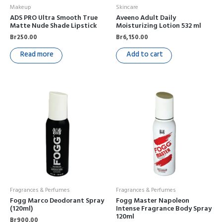
Makeup
Skincare
ADS PRO Ultra Smooth True
Aveeno Adult Daily
Matte Nude Shade Lipstick
Moisturizing Lotion 532 ml
Br
250.00
Br
6,150.00
Read more
Add to cart
Fragrances & Perfumes
Fragrances & Perfumes
Fogg Marco Deodorant Spray
Fogg Master Napoleon
(120ml)
Intense Fragrance Body Spray
120ml
Br
900.00