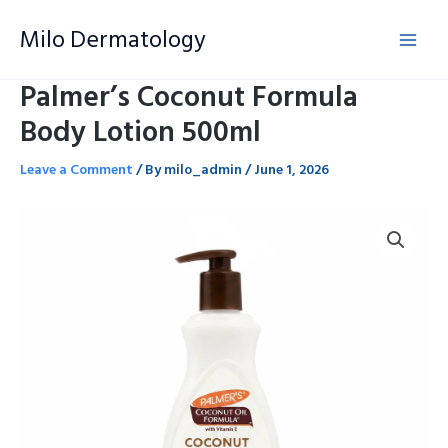
Skip
Milo Dermatology
to
content
Palmer’s Coconut Formula
Body Lotion 500ml
Leave a Comment
/ By
milo_admin
/
June 1, 2026
Palmer's
Coconut
Formula
Body
Lotion
500ml
quantity