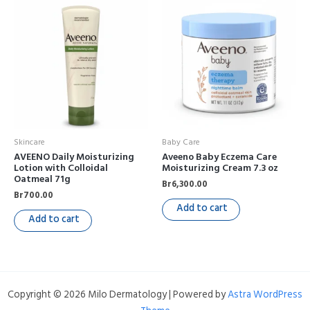
Skincare
Baby Care
AVEENO Daily Moisturizing
Aveeno Baby Eczema Care
Lotion with Colloidal
Moisturizing Cream 7.3 oz
Oatmeal 71g
Br
6,300.00
Br
700.00
Add to cart
Add to cart
Copyright © 2026 Milo Dermatology | Powered by
Astra WordPress