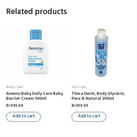
Related products
Baby Care
Skin care
Aveeno Baby Daily Care Baby
Thera Derm, Body Glycerin,
Barrier Cream 100ml
Pure & Natural 200ml
Br
945.00
Br
300.00
Add to cart
Add to cart