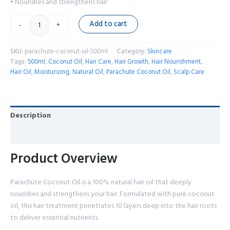
• Nourishes and strengthens hair
Add to cart
-
+
SKU:
parachute-coconut-oil-500ml
Category:
Skincare
Tags:
500ml
,
Coconut Oil
,
Hair Care
,
Hair Growth
,
Hair Nourishment
,
Hair Oil
,
Moisturizing
,
Natural Oil
,
Parachute Coconut Oil
,
Scalp Care
Description
Reviews (0)
Product Overview
Parachute Coconut Oil is a 100% natural hair oil that deeply
nourishes and strengthens your hair. Formulated with pure coconut
oil, this hair treatment penetrates 10 layers deep into the hair roots
to deliver essential nutrients.