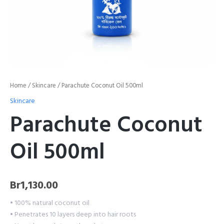
Home
/
Skincare
/ Parachute Coconut Oil 500ml
Skincare
Parachute Coconut
Oil 500ml
Br
1,130.00
• 100% natural coconut oil
• Penetrates 10 layers deep into hair roots