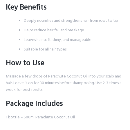
Key Benefits
Deeply nourishes and strengthens hair from root to tip
Helps reduce hair fall and breakage
Leaves hair soft, shiny, and manageable
Suitable for all hair types
How to Use
Massage a few drops of Parachute Coconut Oil into your scalp and
hair. Leave it on for 30 minutes before shampooing. Use 2-3 times a
week for best results.
Package Includes
1 bottle – 500ml Parachute Coconut Oil