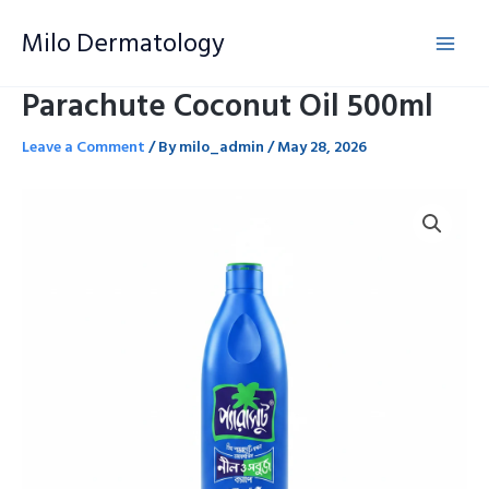
Skip
Milo Dermatology
to
content
Parachute Coconut Oil 500ml
Leave a Comment
/ By
milo_admin
/
May 28, 2026
Parachute
Coconut
Oil
500ml
quantity