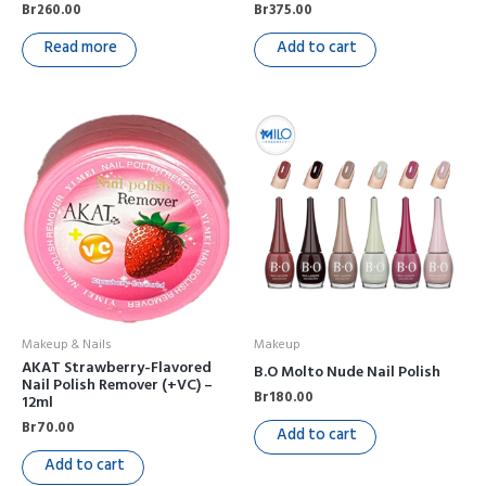
Br
260.00
Br
375.00
Read more
Add to cart
Makeup & Nails
Makeup
AKAT Strawberry-Flavored
B.O Molto Nude Nail Polish
Nail Polish Remover (+VC) –
Br
180.00
12ml
Br
70.00
Add to cart
Add to cart