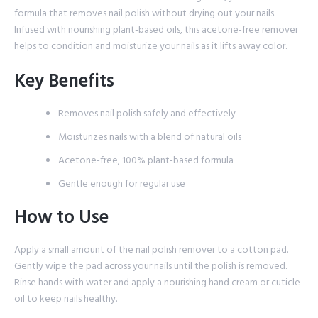
formula that removes nail polish without drying out your nails.
Infused with nourishing plant-based oils, this acetone-free remover
helps to condition and moisturize your nails as it lifts away color.
Key Benefits
Removes nail polish safely and effectively
Moisturizes nails with a blend of natural oils
Acetone-free, 100% plant-based formula
Gentle enough for regular use
How to Use
Apply a small amount of the nail polish remover to a cotton pad.
Gently wipe the pad across your nails until the polish is removed.
Rinse hands with water and apply a nourishing hand cream or cuticle
oil to keep nails healthy.