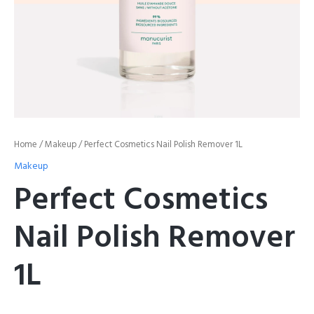
Home
/
Makeup
/ Perfect Cosmetics Nail Polish Remover 1L
Makeup
Perfect Cosmetics
Nail Polish Remover
1L