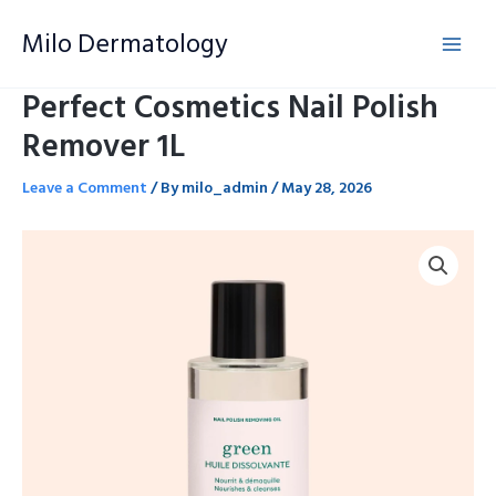
Skip
Milo Dermatology
to
content
Perfect Cosmetics Nail Polish
Remover 1L
Leave a Comment
/ By
milo_admin
/
May 28, 2026
Perfect
Cosmetics
Nail
Polish
Remover
1L
quantity