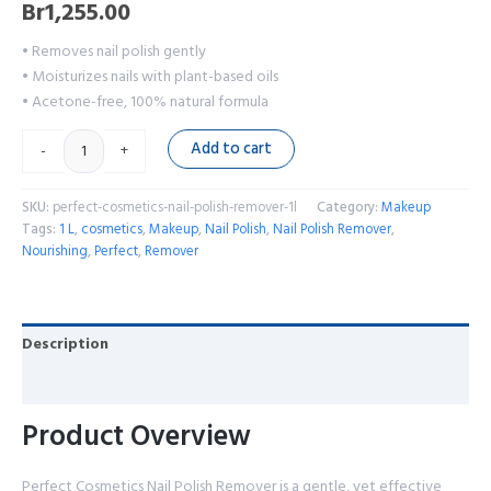
Br
1,255.00
• Removes nail polish gently
• Moisturizes nails with plant-based oils
• Acetone-free, 100% natural formula
Add to cart
-
+
SKU:
perfect-cosmetics-nail-polish-remover-1l
Category:
Makeup
Tags:
1 L
,
cosmetics
,
Makeup
,
Nail Polish
,
Nail Polish Remover
,
Nourishing
,
Perfect
,
Remover
Description
Reviews (0)
Product Overview
Perfect Cosmetics Nail Polish Remover is a gentle, yet effective