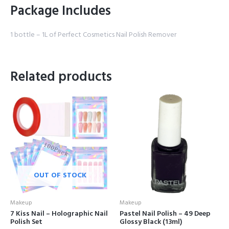
Package Includes
1 bottle – 1L of Perfect Cosmetics Nail Polish Remover
Related products
OUT OF STOCK
Makeup
Makeup
7 Kiss Nail – Holographic Nail
Pastel Nail Polish – 49 Deep
Polish Set
Glossy Black (13ml)