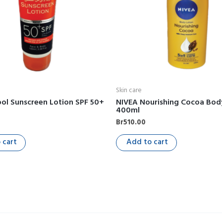
Skin care
ol Sunscreen Lotion SPF 50+
NIVEA Nourishing Cocoa Bod
400ml
Br
510.00
 cart
Add to cart