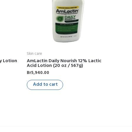
Skin care
y Lotion
AmLactin Daily Nourish 12% Lactic
Acid Lotion (20 oz / 567g)
Br
5,940.00
Add to cart