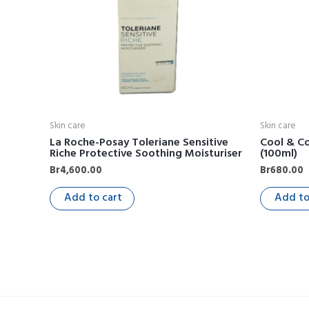
Skin care
Skin care
La Roche-Posay Toleriane Sensitive
Cool & Co
Riche Protective Soothing Moisturiser
(100ml)
Br
4,600.00
Br
680.00
Add to cart
Add to