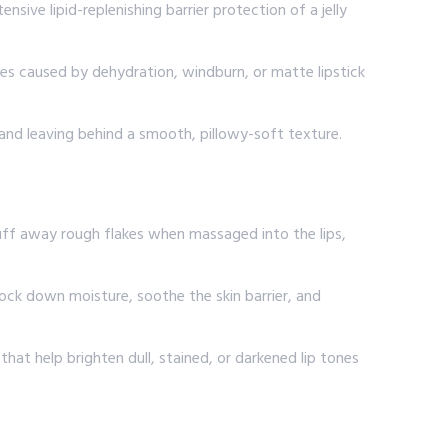
sive lipid-replenishing barrier protection of a jelly
res caused by dehydration, windburn, or matte lipstick
es and leaving behind a smooth, pillowy-soft texture.
buff away rough flakes when massaged into the lips,
 lock down moisture, soothe the skin barrier, and
hat help brighten dull, stained, or darkened lip tones