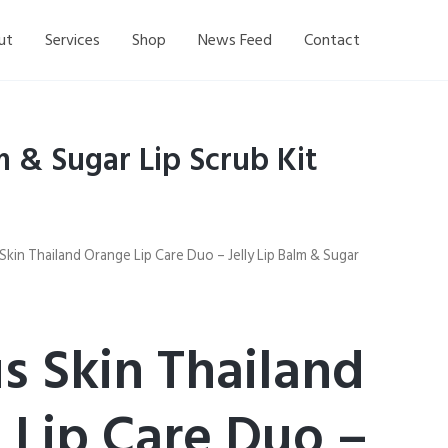
ut
Services
Shop
News Feed
Contact
m & Sugar Lip Scrub Kit
Skin Thailand Orange Lip Care Duo – Jelly Lip Balm & Sugar
s Skin Thailand
 Lip Care Duo –