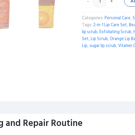
A
-
+
Categories:
Personal Care
,
S
Tags:
2-in-1 Lip Care Set
,
Be
lip scrub
,
Exfoliating Scrub
,
Set
,
Lip Scrub
,
Orange Lip B
Lip
,
sugar lip scrub
,
Vitamin 
g and Repair Routine