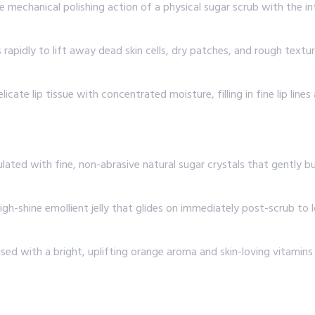
mechanical polishing action of a physical sugar scrub with the inten
rapidly to lift away dead skin cells, dry patches, and rough textu
licate lip tissue with concentrated moisture, filling in fine lip lin
ated with fine, non-abrasive natural sugar crystals that gently 
high-shine emollient jelly that glides on immediately post-scrub to
ed with a bright, uplifting orange aroma and skin-loving vitamins t