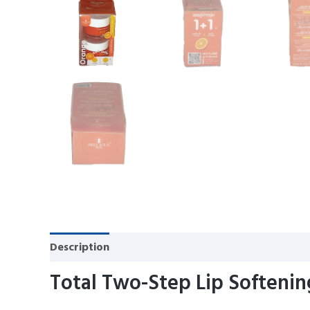
Description
Reviews (0)
Total Two-Step Lip Softenin