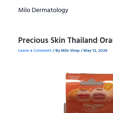
Skip
Milo Dermatology
to
content
Precious Skin Thailand Ora
Leave a Comment
/ By
Milo Shop
/
May 12, 2026