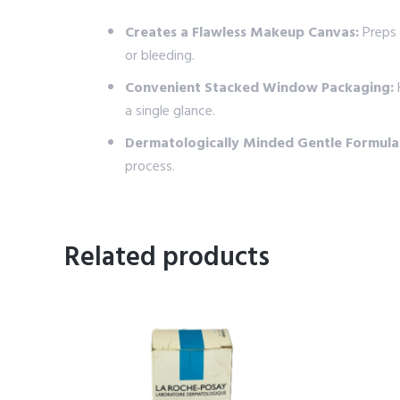
Creates a Flawless Makeup Canvas:
Preps 
or bleeding.
Convenient Stacked Window Packaging:
H
a single glance.
Dermatologically Minded Gentle Formula
process.
Related products