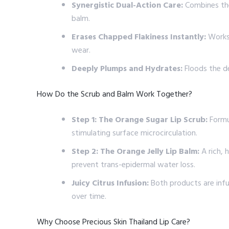
Synergistic Dual-Action Care:
Combines the 
balm.
Erases Chapped Flakiness Instantly:
Works 
wear.
Deeply Plumps and Hydrates:
Floods the de
How Do the Scrub and Balm Work Together?
Step 1: The Orange Sugar Lip Scrub:
Formul
stimulating surface microcirculation.
Step 2: The Orange Jelly Lip Balm:
A rich, 
prevent trans-epidermal water loss.
Juicy Citrus Infusion:
Both products are infus
over time.
Why Choose Precious Skin Thailand Lip Care?