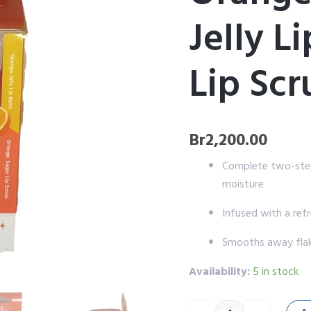
Balm
Jelly L
&
Sugar
Lip
Scrub
Lip Scr
Kit
quantity
Br
2,200.00
Complete two-step 
moisture
Infused with a refr
Smooths away flaky
Availability:
5 in stock