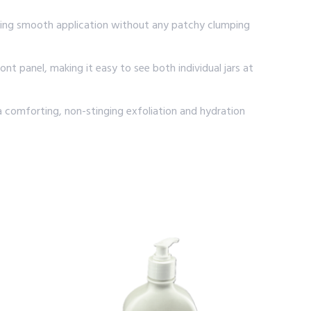
nsuring smooth application without any patchy clumping
t panel, making it easy to see both individual jars at
a comforting, non-stinging exfoliation and hydration