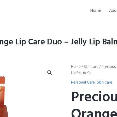
Home
Abo
nge Lip Care Duo – Jelly Lip Bal
Precious
Home
/
Skin care
/ Precious 
Skin
Lip Scrub Kit
Thailand
Orange
Personal Care
,
Skin care
Lip
Preciou
Care
Duo
–
Orange
Jelly
Lip