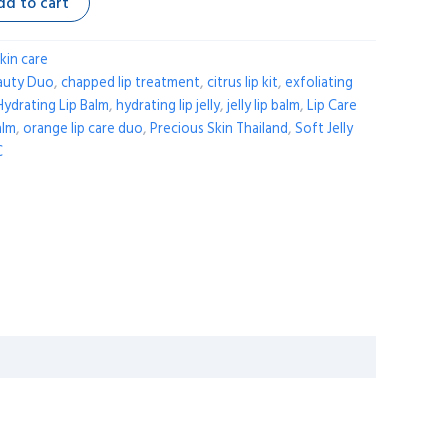
dd to cart
kin care
auty Duo
,
chapped lip treatment
,
citrus lip kit
,
exfoliating
Hydrating Lip Balm
,
hydrating lip jelly
,
jelly lip balm
,
Lip Care
alm
,
orange lip care duo
,
Precious Skin Thailand
,
Soft Jelly
C