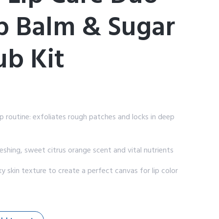
ip Balm & Sugar
ub Kit
routine: exfoliates rough patches and locks in deep
eshing, sweet citrus orange scent and vital nutrients
 skin texture to create a perfect canvas for lip color