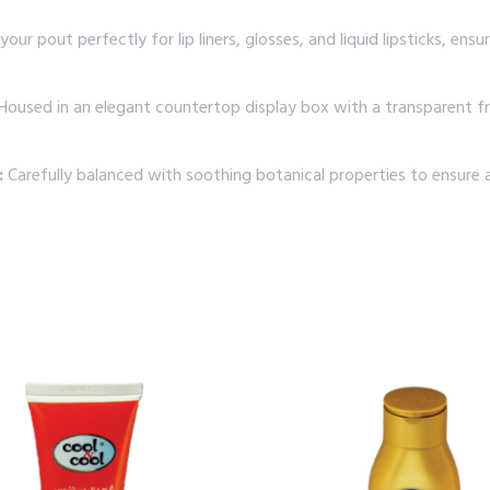
your pout perfectly for lip liners, glosses, and liquid lipsticks, e
oused in an elegant countertop display box with a transparent fron
:
Carefully balanced with soothing botanical properties to ensure 