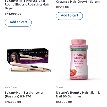
Sokany 5-in-1 Professional
Organza Hair Growth Serum
Round Electric Rotating Hair
Br
510.00
Dryer
Br
4,000.00
Add to cart
Add to cart
Hair Care
Makeup
Sokany Hair Straightener
Nature’s Bounty Hair, Skin &
(Paystra) HS-976
Nail 90 Gummies
Br
6,000.00
Br
3,000.00