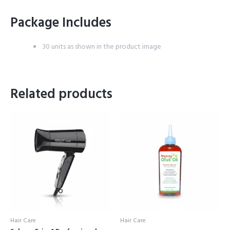
Package Includes
30 units as shown in the product image
Related products
Hair Care
Hair Care