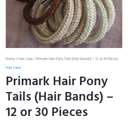
Home
/
Hair Care
/ Primark Hair Pony Tails (Hair Bands) – 12 or 30 Pieces
Hair Care
Primark Hair Pony
Tails (Hair Bands) –
12 or 30 Pieces