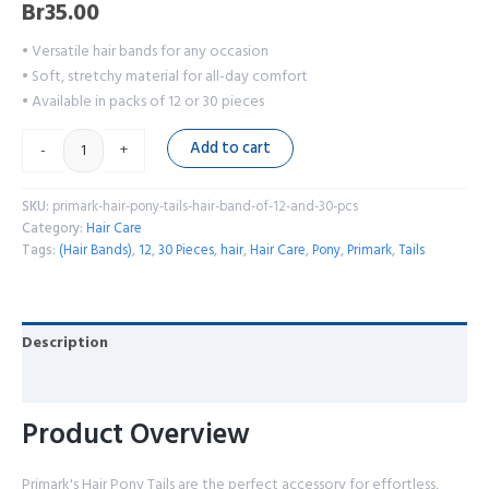
Br
35.00
• Versatile hair bands for any occasion
• Soft, stretchy material for all-day comfort
• Available in packs of 12 or 30 pieces
Add to cart
-
+
SKU:
primark-hair-pony-tails-hair-band-of-12-and-30-pcs
Category:
Hair Care
Tags:
(Hair Bands)
,
12
,
30 Pieces
,
hair
,
Hair Care
,
Pony
,
Primark
,
Tails
Description
Reviews (0)
Product Overview
Primark's Hair Pony Tails are the perfect accessory for effortless,