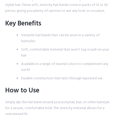
stylish hair. These soft, stretchy hair bands come in packs of 12 or 30
pieces, giving you plenty of options to suit any look or occasion.
Key Benefits
Versatile hair bands that can be worn in a variety of
hairstyles
Soft, comfortable material that won't tug or pull on your
hair
Available in a range of neutral colors to complement any
outfit
Durable construction that lasts through repeated use
How to Use
Simply slip the hair band around your ponytail, bun, or other hairstyle
for a secure, comfortable hold. The stretchy material allows for a
customized fit.