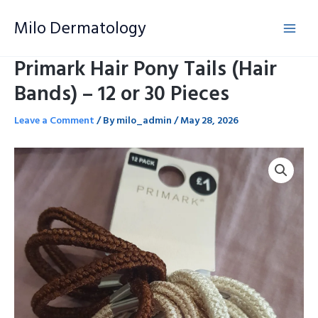
Skip
Milo Dermatology
to
content
Primark Hair Pony Tails (Hair
Bands) – 12 or 30 Pieces
Leave a Comment
/ By
milo_admin
/
May 28, 2026
Primark
Hair
Pony
Tails
(Hair
Bands)
-
12
or
30
Pieces
quantity