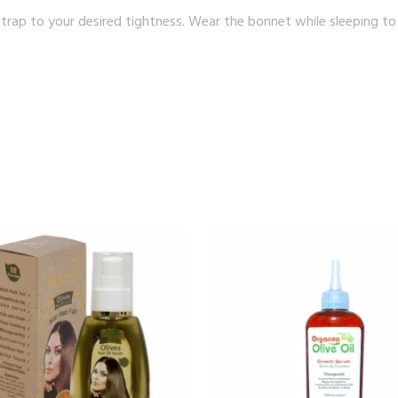
strap to your desired tightness. Wear the bonnet while sleeping to