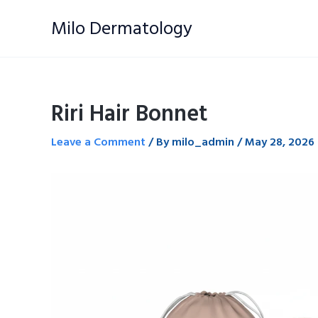
Skip
Milo Dermatology
to
content
Riri Hair Bonnet
Leave a Comment
/ By
milo_admin
/
May 28, 2026