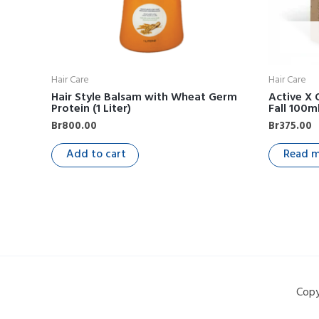
Hair Care
Hair Care
Hair Style Balsam with Wheat Germ
Active X 
Protein (1 Liter)
Fall 100m
Br
800.00
Br
375.00
Add to cart
Read 
Copy