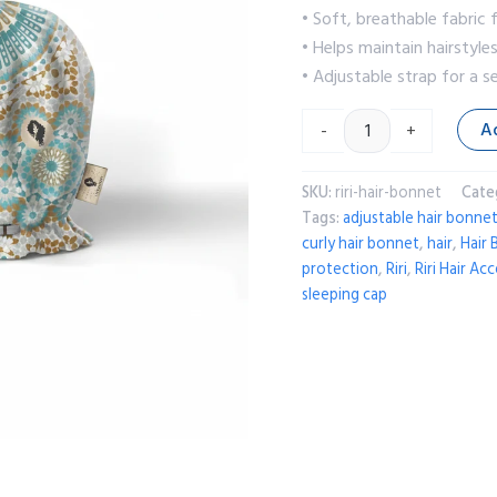
• Soft, breathable fabric
• Helps maintain hairstyle
• Adjustable strap for a s
A
-
+
SKU:
riri-hair-bonnet
Cate
Tags:
adjustable hair bonne
curly hair bonnet
,
hair
,
Hair
protection
,
Riri
,
Riri Hair Ac
sleeping cap