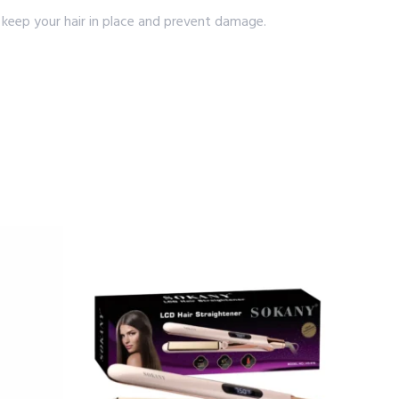
 keep your hair in place and prevent damage.