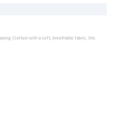
eping. Crafted with a soft, breathable fabric, this