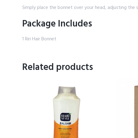
Simply place the bonnet over your head, adjusting the 
Package Includes
1 Riri Hair Bonnet
Related products