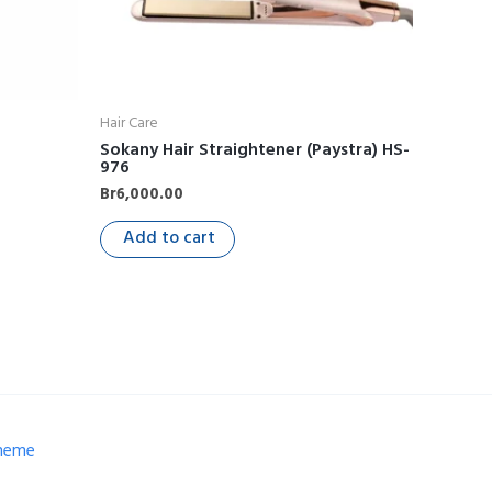
Hair Care
Sokany Hair Straightener (Paystra) HS-
976
Br
6,000.00
Add to cart
Theme