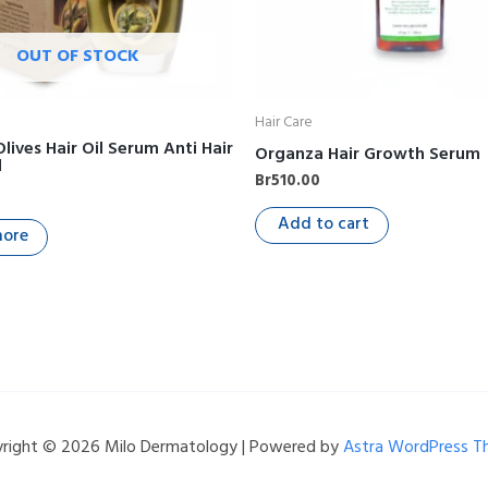
OUT OF STOCK
Hair Care
Olives Hair Oil Serum Anti Hair
Organza Hair Growth Serum
l
Br
510.00
Add to cart
more
right © 2026 Milo Dermatology | Powered by
Astra WordPress 