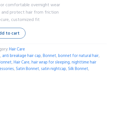
 for comfortable overnight wear
s and protect hair from friction
ecure, customized fit
dd to cart
gory:
Hair Care
t
,
anti breakage hair cap
,
Bonnet
,
bonnet for natural hair
,
 Bonnet
,
Hair Care
,
hair wrap for sleeping
,
nighttime hair
cessories
,
Satin Bonnet
,
satin nightcap
,
Silk Bonnet
,