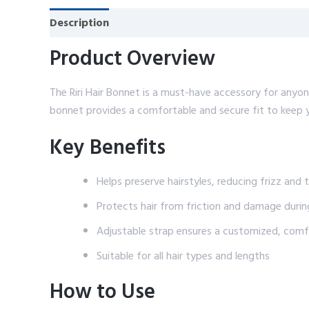
Description
Reviews (0)
Product Overview
The Riri Hair Bonnet is a must-have accessory for anyone 
bonnet provides a comfortable and secure fit to keep yo
Key Benefits
Helps preserve hairstyles, reducing frizz and 
Protects hair from friction and damage durin
Adjustable strap ensures a customized, comfo
Suitable for all hair types and lengths
How to Use