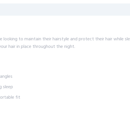
looking to maintain their hairstyle and protect their hair while sle
ur hair in place throughout the night.
tangles
g sleep
rtable fit