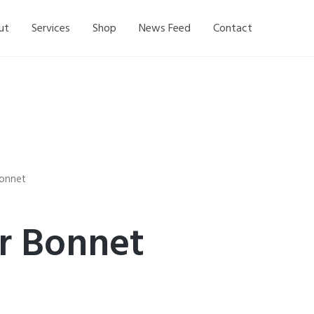
ut
Services
Shop
News Feed
Contact
 Bonnet
ir Bonnet