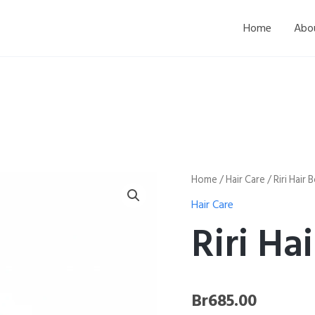
Home
Abo
Riri
Home
/
Hair Care
/ Riri Hair
Hair
Hair Care
Bonnet
quantity
Riri Ha
Br
685.00